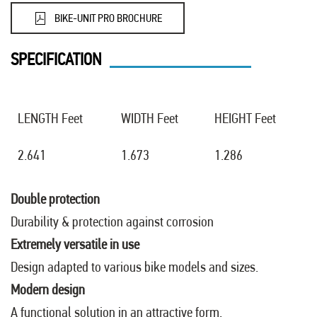
BIKE-UNIT PRO BROCHURE
SPECIFICATION
LENGTH Feet
WIDTH Feet
HEIGHT Feet
2.641
1.673
1.286
Double protection
Durability & protection against corrosion
Extremely versatile in use
Design adapted to various bike models and sizes.
Modern design
A functional solution in an attractive form.