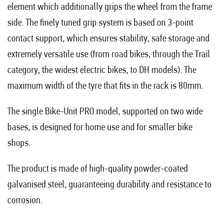
element which additionally grips the wheel from the frame
side. The finely tuned grip system is based on 3-point
contact support, which ensures stability, safe storage and
extremely versatile use (from road bikes, through the Trail
category, the widest electric bikes, to DH models). The
maximum width of the tyre that fits in the rack is 80mm.
The single Bike-Unit PRO model, supported on two wide
bases, is designed for home use and for smaller bike
shops.
The product is made of high-quality powder-coated
galvanised steel, guaranteeing durability and resistance to
corrosion.