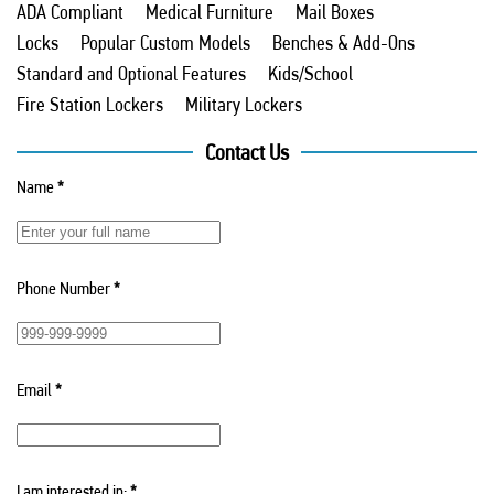
ADA Compliant
Medical Furniture
Mail Boxes
Locks
Popular Custom Models
Benches & Add-Ons
Standard and Optional Features
Kids/School
Fire Station Lockers
Military Lockers
Contact Us
Name
*
Phone Number
*
Email
*
I am interested in:
*