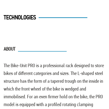
TECHNOLOGIES
ABOUT
The Bike-Unit PRO is a professional rack designed to store
bikes of different categories and sizes. The L-shaped steel
structure has the form of a tapered trough on the inside in
which the front wheel of the bike is wedged and
immobilised. For an even firmer hold on the bike, the PRO
model is equipped with a profiled rotating clamping