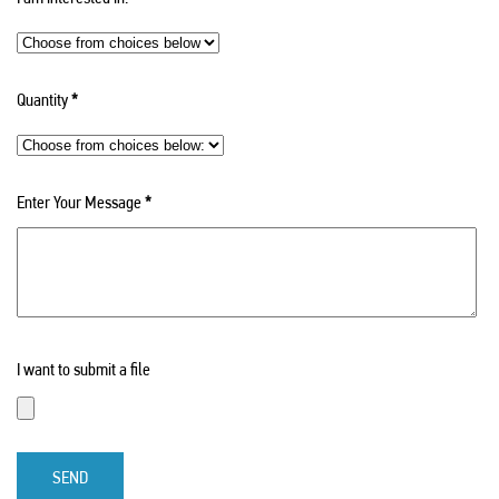
Quantity
*
Enter Your Message
*
I want to submit a file
SEND