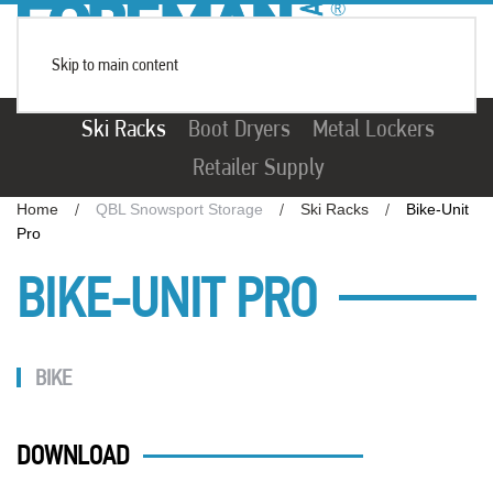
Skip to main content
Ski Racks
Boot Dryers
Metal Lockers
Retailer Supply
Home
QBL Snowsport Storage
Ski Racks
Bike-Unit
Pro
BIKE-UNIT PRO
BIKE
DOWNLOAD