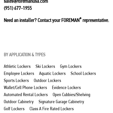
sales@foremanusa.com
(951) 677-1955
®
Need an installer? Contact your FOREMAN
representative.
BY APPLICATION & TYPES
Athletic Lockers
Ski Lockers
Gym Lockers
Employee Lockers
Aquatic Lockers
School Lockers
Sports Lockers
Outdoor Lockers
Wallet/Cell Phone Lockers
Evidence Lockers
Automated Rental Lockers
Open Cubbies/Shelving
Outdoor Cabinetry
Signature Garage Cabinetry
Golf Lockers
Class A Fire Rated Lockers