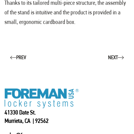
Thanks to its tailored multi-piece structure, the assembly
of the stand is intuitive and the product is provided in a
small, ergonomic cardboard box.
PREV
NEXT
41330 Date St.
Murrieta, CA | 92562