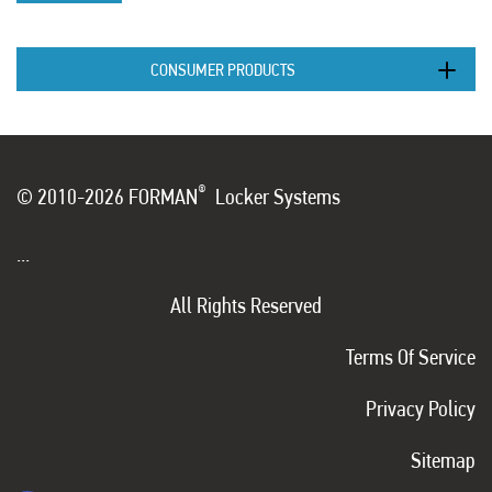
CONSUMER PRODUCTS
®
© 2010-2026 FORMAN
Locker Systems
...
All Rights Reserved
Terms Of Service
Privacy Policy
Sitemap