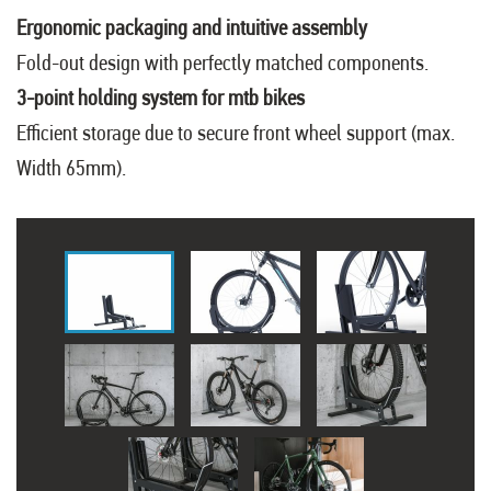
Ergonomic packaging and intuitive assembly
Fold-out design with perfectly matched components.
3-point holding system for mtb bikes
Efficient storage due to secure front wheel support (max.
Width 65mm).