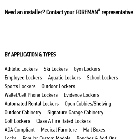
®
Need an installer? Contact your FOREMAN
representative.
BY APPLICATION & TYPES
Athletic Lockers
Ski Lockers
Gym Lockers
Employee Lockers
Aquatic Lockers
School Lockers
Sports Lockers
Outdoor Lockers
Wallet/Cell Phone Lockers
Evidence Lockers
Automated Rental Lockers
Open Cubbies/Shelving
Outdoor Cabinetry
Signature Garage Cabinetry
Golf Lockers
Class A Fire Rated Lockers
ADA Compliant
Medical Furniture
Mail Boxes
Locks
Popular Custom Models
Benches & Add-Ons