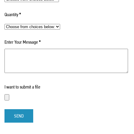
Quantity
*
Enter Your Message
*
I want to submit a file
SEND