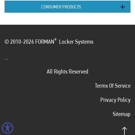
CONSUMER PRODUCTS
®
© 2010-2026 FORMAN
Locker Systems
...
All Rights Reserved
Terms Of Service
Privacy Policy
Sitemap