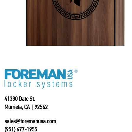
41330 Date St.
Murrieta, CA | 92562
sales@foremanusa.com
(951) 677-1955