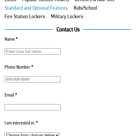
Standard and Optional Features
Kids/School
Fire Station Lockers
Military Lockers
Contact Us
Name
*
Phone Number
*
Email
*
I am interested in:
*