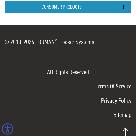
CONSUMER PRODUCTS
®
© 2010-2026 FORMAN
Locker Systems
...
All Rights Reserved
Terms Of Service
Privacy Policy
Sitemap