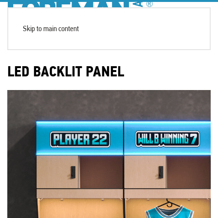
Skip to main content
LED BACKLIT PANEL