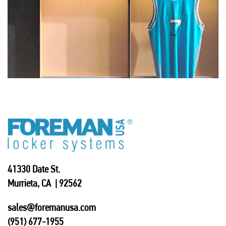
41330 Date St.
Murrieta, CA | 92562
sales@foremanusa.com
(951) 677-1955