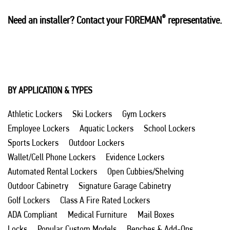
®
Need an installer? Contact your FOREMAN
representative.
BY APPLICATION & TYPES
Athletic Lockers
Ski Lockers
Gym Lockers
Employee Lockers
Aquatic Lockers
School Lockers
Sports Lockers
Outdoor Lockers
Wallet/Cell Phone Lockers
Evidence Lockers
Automated Rental Lockers
Open Cubbies/Shelving
Outdoor Cabinetry
Signature Garage Cabinetry
Golf Lockers
Class A Fire Rated Lockers
ADA Compliant
Medical Furniture
Mail Boxes
Locks
Popular Custom Models
Benches & Add-Ons