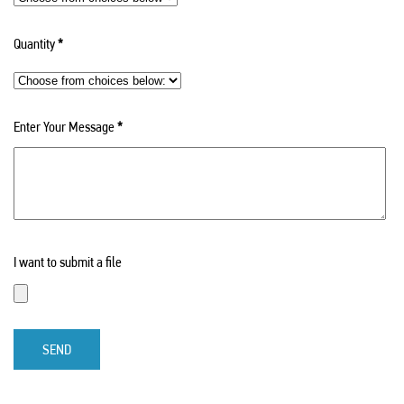
Quantity
*
Enter Your Message
*
I want to submit a file
SEND