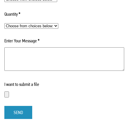
Quantity
*
Enter Your Message
*
I want to submit a file
SEND