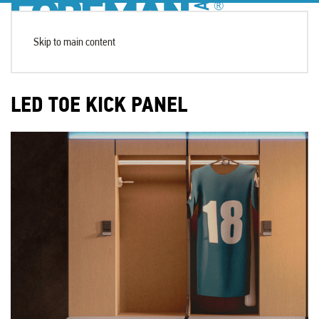
Skip to main content
LED TOE KICK PANEL