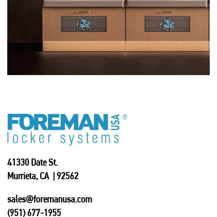
41330 Date St.
Murrieta, CA | 92562
sales@foremanusa.com
(951) 677-1955