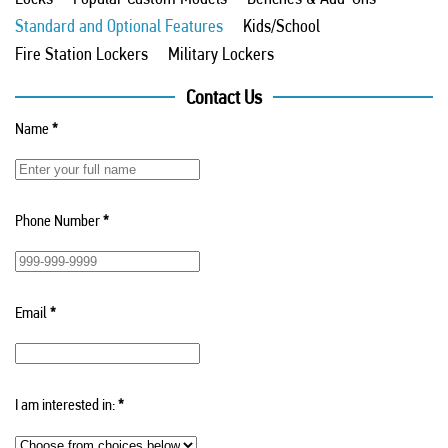
Standard and Optional Features
Kids/School
Fire Station Lockers
Military Lockers
Contact Us
Name
*
Phone Number
*
Email
*
I am interested in:
*