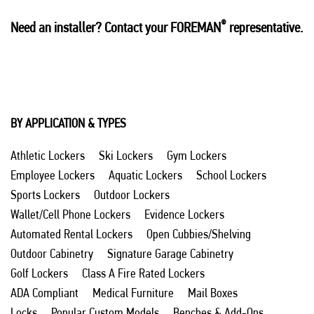
®
Need an installer? Contact your FOREMAN
representative.
BY APPLICATION & TYPES
Athletic Lockers
Ski Lockers
Gym Lockers
Employee Lockers
Aquatic Lockers
School Lockers
Sports Lockers
Outdoor Lockers
Wallet/Cell Phone Lockers
Evidence Lockers
Automated Rental Lockers
Open Cubbies/Shelving
Outdoor Cabinetry
Signature Garage Cabinetry
Golf Lockers
Class A Fire Rated Lockers
ADA Compliant
Medical Furniture
Mail Boxes
Locks
Popular Custom Models
Benches & Add-Ons