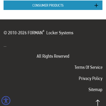
CONSUMER PRODUCTS
®
© 2010-2026 FORMAN
Locker Systems
...
All Rights Reserved
Terms Of Service
Privacy Policy
Sitemap