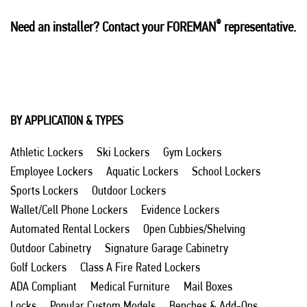
®
Need an installer? Contact your FOREMAN
representative.
BY APPLICATION & TYPES
Athletic Lockers
Ski Lockers
Gym Lockers
Employee Lockers
Aquatic Lockers
School Lockers
Sports Lockers
Outdoor Lockers
Wallet/Cell Phone Lockers
Evidence Lockers
Automated Rental Lockers
Open Cubbies/Shelving
Outdoor Cabinetry
Signature Garage Cabinetry
Golf Lockers
Class A Fire Rated Lockers
ADA Compliant
Medical Furniture
Mail Boxes
Locks
Popular Custom Models
Benches & Add-Ons