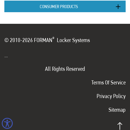
CONSUMER PRODUCTS
®
© 2010-2026 FORMAN
Locker Systems
...
All Rights Reserved
Terms Of Service
Privacy Policy
Sitemap