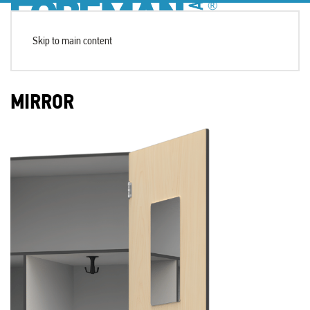
Skip to main content
MIRROR