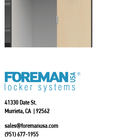
41330 Date St.
Murrieta, CA | 92562
sales@foremanusa.com
(951) 677-1955