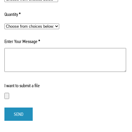
Quantity
*
Enter Your Message
*
I want to submit a file
SEND