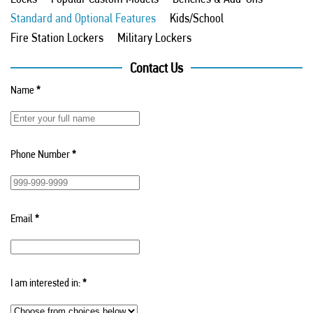
Standard and Optional Features
Kids/School
Fire Station Lockers
Military Lockers
Contact Us
Name
*
Phone Number
*
Email
*
I am interested in:
*