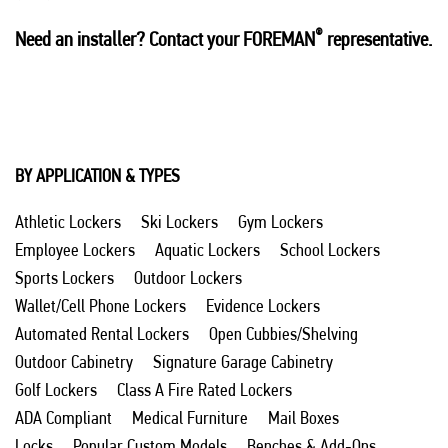
®
Need an installer? Contact your FOREMAN
representative.
BY APPLICATION & TYPES
Athletic Lockers
Ski Lockers
Gym Lockers
Employee Lockers
Aquatic Lockers
School Lockers
Sports Lockers
Outdoor Lockers
Wallet/Cell Phone Lockers
Evidence Lockers
Automated Rental Lockers
Open Cubbies/Shelving
Outdoor Cabinetry
Signature Garage Cabinetry
Golf Lockers
Class A Fire Rated Lockers
ADA Compliant
Medical Furniture
Mail Boxes
Locks
Popular Custom Models
Benches & Add-Ons