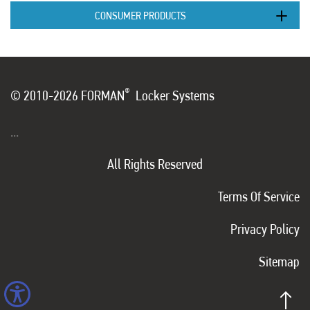
CONSUMER PRODUCTS
®
© 2010-2026 FORMAN
Locker Systems
...
All Rights Reserved
Terms Of Service
Privacy Policy
Sitemap