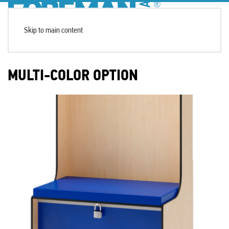
Skip to main content
MULTI-COLOR OPTION