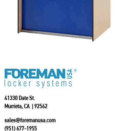
41330 Date St.
Murrieta, CA | 92562
sales@foremanusa.com
(951) 677-1955