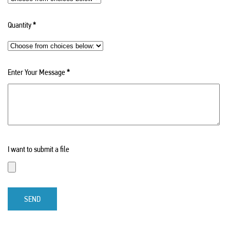
Quantity
*
Enter Your Message
*
I want to submit a file
SEND