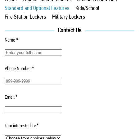
Standard and Optional Features
Kids/School
Fire Station Lockers
Military Lockers
Contact Us
Name
*
Phone Number
*
Email
*
I am interested in:
*