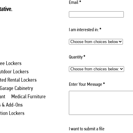
Email
*
ative.
I am interested in:
*
Quantity
*
ee Lockers
utdoor Lockers
ed Rental Lockers
Enter Your Message
*
 Garage Cabinetry
ant
Medical Furniture
s & Add-Ons
ation Lockers
I want to submit a file