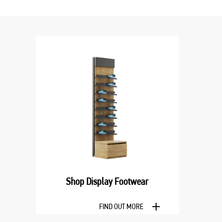
Shop Display Footwear
FIND OUT MORE