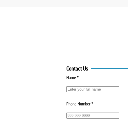
Contact Us
Name
*
Phone Number
*