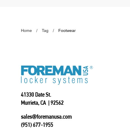
Home
Tag
Footwear
41330 Date St.
Murrieta, CA | 92562
sales@foremanusa.com
(951) 677-1955