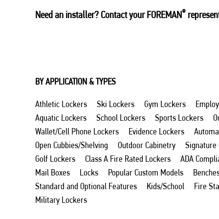
®
Need an installer? Contact your FOREMAN
represent
BY APPLICATION & TYPES
Athletic Lockers
Ski Lockers
Gym Lockers
Employ
Aquatic Lockers
School Lockers
Sports Lockers
O
Wallet/Cell Phone Lockers
Evidence Lockers
Automat
Open Cubbies/Shelving
Outdoor Cabinetry
Signature
Golf Lockers
Class A Fire Rated Lockers
ADA Compli
Mail Boxes
Locks
Popular Custom Models
Benche
Standard and Optional Features
Kids/School
Fire St
Military Lockers