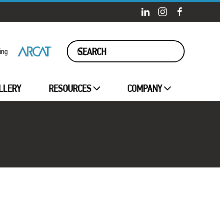
ing
LLERY
RESOURCES
COMPANY