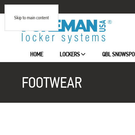
Skip to main content
HOME
LOCKERS
QBL SNOWSPO
FOOTWEAR