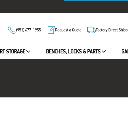
(951) 677-1955
Request a Quote
Factory Direct Shipp
RT STORAGE
BENCHES, LOCKS & PARTS
GA