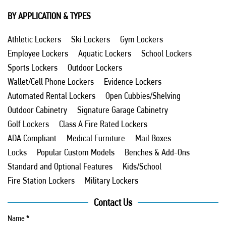
BY APPLICATION & TYPES
Athletic Lockers
Ski Lockers
Gym Lockers
Employee Lockers
Aquatic Lockers
School Lockers
Sports Lockers
Outdoor Lockers
Wallet/Cell Phone Lockers
Evidence Lockers
Automated Rental Lockers
Open Cubbies/Shelving
Outdoor Cabinetry
Signature Garage Cabinetry
Golf Lockers
Class A Fire Rated Lockers
ADA Compliant
Medical Furniture
Mail Boxes
Locks
Popular Custom Models
Benches & Add-Ons
Standard and Optional Features
Kids/School
Fire Station Lockers
Military Lockers
Contact Us
Name
*