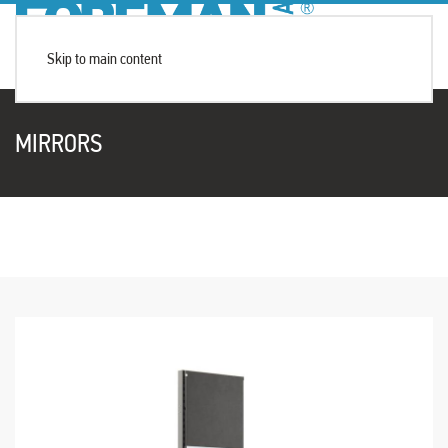
Skip to main content
MIRRORS