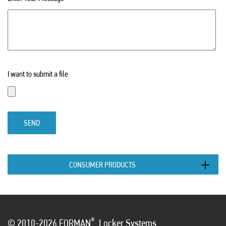
I want to submit a file
SEND
CONSUMER PRODUCTS
®
© 2010-2026 FORMAN
Locker Systems