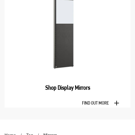
Shop Display Mirrors
FIND OUT MORE