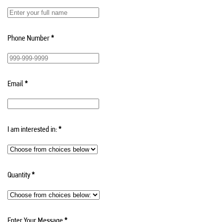
Phone Number
*
Email
*
I am interested in:
*
Quantity
*
Enter Your Message
*