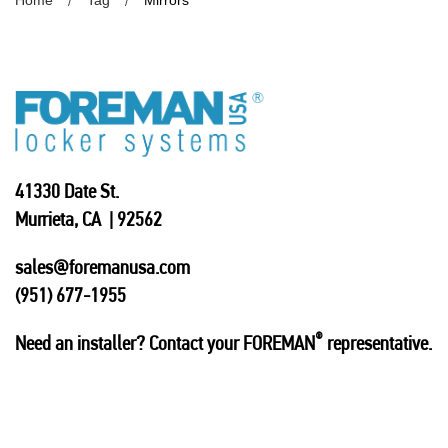
Home
Tag
Mirrors
41330 Date St.
Murrieta, CA | 92562
sales@foremanusa.com
(951) 677-1955
®
Need an installer? Contact your FOREMAN
representative.