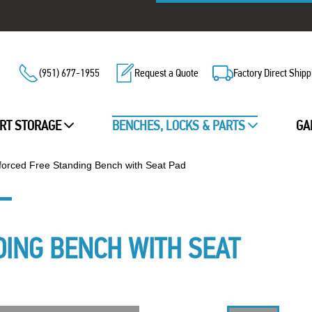
(951) 677-1955
Request a Quote
Factory Direct Shipp
RT STORAGE
BENCHES, LOCKS & PARTS
GA
forced Free Standing Bench with Seat Pad
DING BENCH WITH SEAT