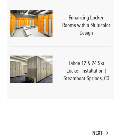
Enhancing Locker
Rooms with a Multicolor
Design
Tahoe 12 & 24 Ski
Locker Installation |
Steamboat Springs, CO
NEXT