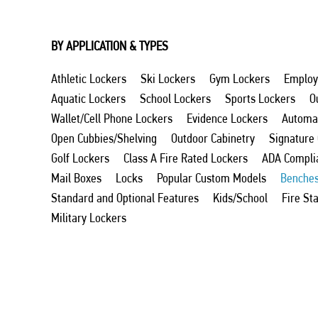
BY APPLICATION & TYPES
Athletic Lockers
Ski Lockers
Gym Lockers
Employ
Aquatic Lockers
School Lockers
Sports Lockers
O
Wallet/Cell Phone Lockers
Evidence Lockers
Automat
Open Cubbies/Shelving
Outdoor Cabinetry
Signature
Golf Lockers
Class A Fire Rated Lockers
ADA Compli
Mail Boxes
Locks
Popular Custom Models
Benche
Standard and Optional Features
Kids/School
Fire St
Military Lockers