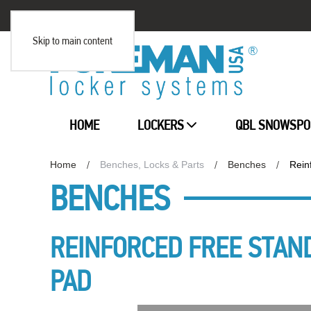
Skip to main content
HOME
LOCKERS
QBL SNOWSPO
Home
Benches, Locks & Parts
Benches
Rein
BENCHES
REINFORCED FREE STAN
PAD