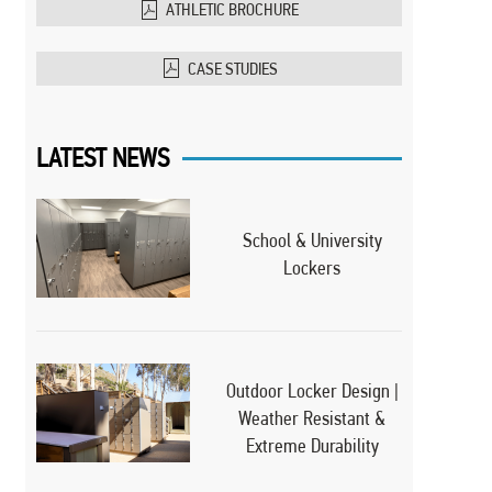
ATHLETIC BROCHURE
CASE STUDIES
LATEST NEWS
School & University
Lockers
Outdoor Locker Design |
Weather Resistant &
Extreme Durability