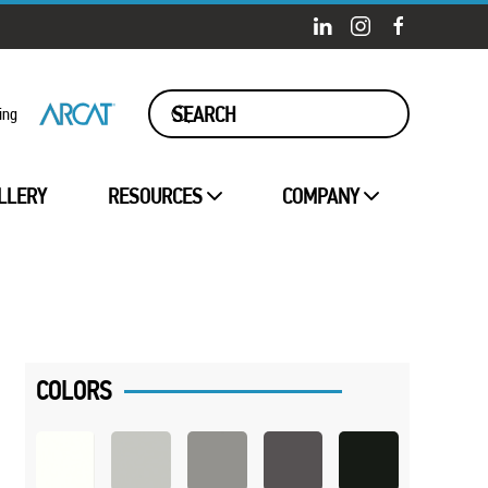
ing
LLERY
RESOURCES
COMPANY
COLORS