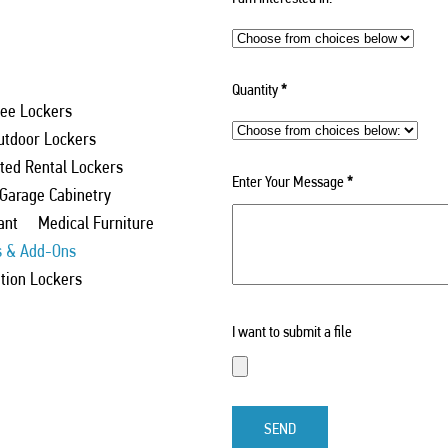
Quantity
*
ee Lockers
utdoor Lockers
ed Rental Lockers
Enter Your Message
*
 Garage Cabinetry
ant
Medical Furniture
s & Add-Ons
ation Lockers
I want to submit a file
SEND