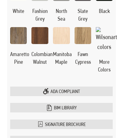
White
Black
Fashion
North
Slate
Grey
Sea
Grey
Manitoba
Amaretto
Colombian
Fawn
Maple
Pine
Walnut
Cypress
More
Colors
ADA COMPLIANT
BIM LIBRARY
SIGNATURE BROCHURE