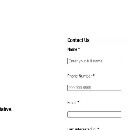
Contact Us
Name
*
Phone Number
*
Email
*
ative.
I am interested in:
*