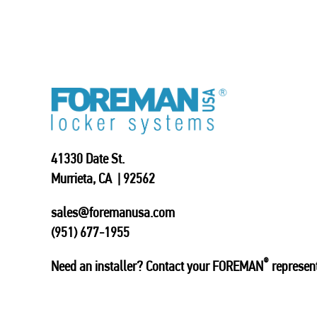
41330 Date St.
Murrieta, CA | 92562
sales@foremanusa.com
(951) 677-1955
®
Need an installer? Contact your FOREMAN
represent