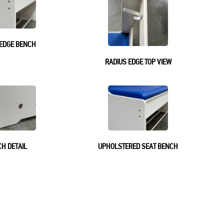
 EDGE BENCH
RADIUS EDGE TOP VIEW
H DETAIL
UPHOLSTERED SEAT BENCH