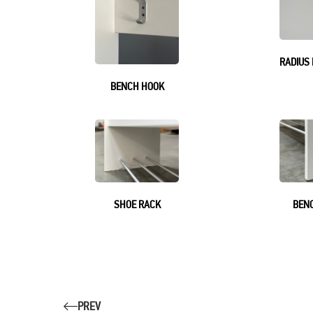
RADIUS
BENCH HOOK
SHOE RACK
BENC
PREV