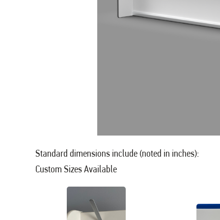
Standard dimensions include (noted in inches):
Custom Sizes Available