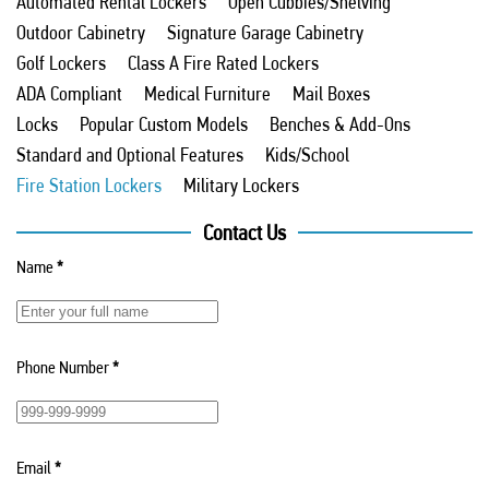
Automated Rental Lockers
Open Cubbies/Shelving
Outdoor Cabinetry
Signature Garage Cabinetry
Golf Lockers
Class A Fire Rated Lockers
ADA Compliant
Medical Furniture
Mail Boxes
Locks
Popular Custom Models
Benches & Add-Ons
Standard and Optional Features
Kids/School
Fire Station Lockers
Military Lockers
Contact Us
Name
*
Phone Number
*
Email
*