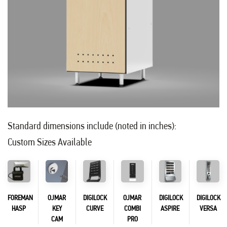
Standard dimensions include (noted in inches):
Custom Sizes Available
FOREMAN
OJMAR
DIGILOCK
OJMAR
DIGILOCK
DIGILOCK
HASP
KEY
CURVE
COMBI
ASPIRE
VERSA
CAM
PRO