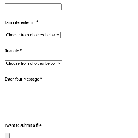
I am interested in:
*
Quantity
*
Enter Your Message
*
I want to submit a file