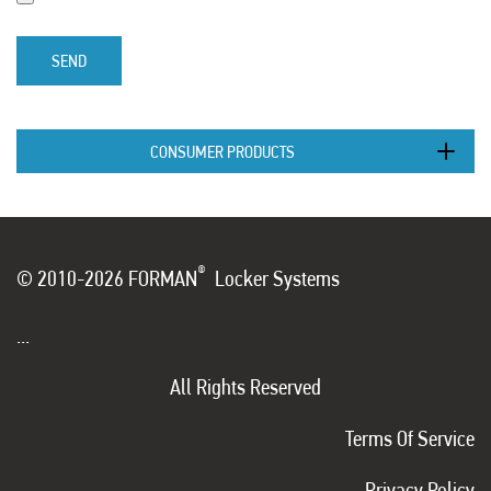
SEND
CONSUMER PRODUCTS
®
© 2010-2026 FORMAN
Locker Systems
...
All Rights Reserved
Terms Of Service
Privacy Policy