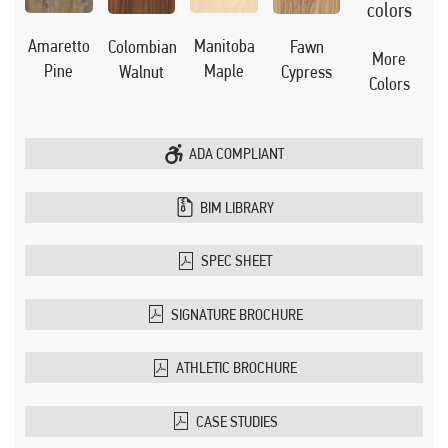
Manitoba
Amaretto
Colombian
Fawn
More
Maple
Pine
Walnut
Cypress
Colors
ADA COMPLIANT
BIM LIBRARY
SPEC SHEET
SIGNATURE BROCHURE
ATHLETIC BROCHURE
CASE STUDIES