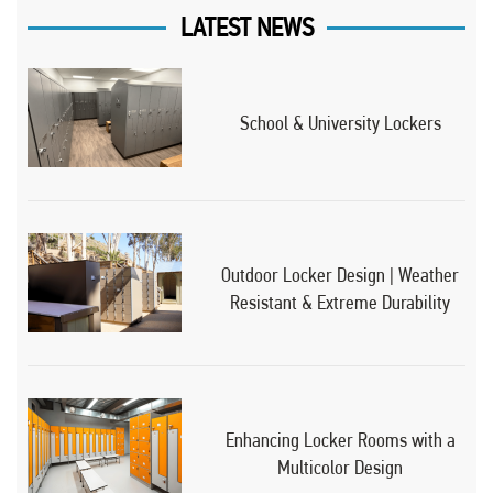
LATEST NEWS
School & University Lockers
Outdoor Locker Design | Weather
Resistant & Extreme Durability
Enhancing Locker Rooms with a
Multicolor Design