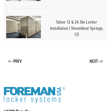
Tahoe 12 & 24 Ski Locker
Installation | Steamboat Springs,
CO
PREV
NEXT