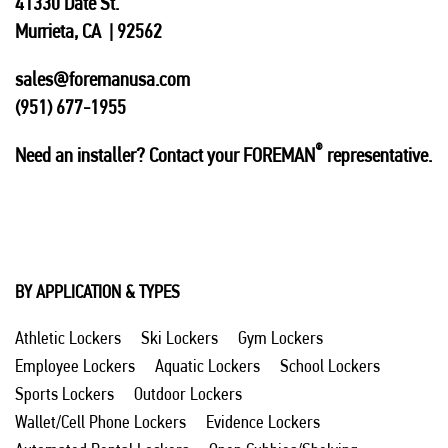
41330 Date St.
Murrieta, CA | 92562
sales@foremanusa.com
(951) 677-1955
®
Need an installer? Contact your FOREMAN
representative.
BY APPLICATION & TYPES
Athletic Lockers
Ski Lockers
Gym Lockers
Employee Lockers
Aquatic Lockers
School Lockers
Sports Lockers
Outdoor Lockers
Wallet/Cell Phone Lockers
Evidence Lockers