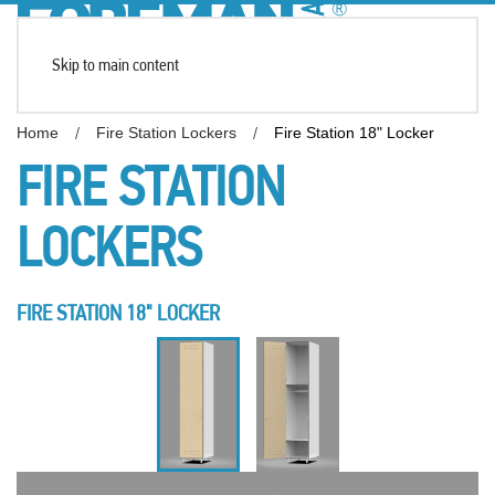
Skip to main content
Home
Fire Station Lockers
Fire Station 18" Locker
FIRE STATION
LOCKERS
FIRE STATION 18" LOCKER