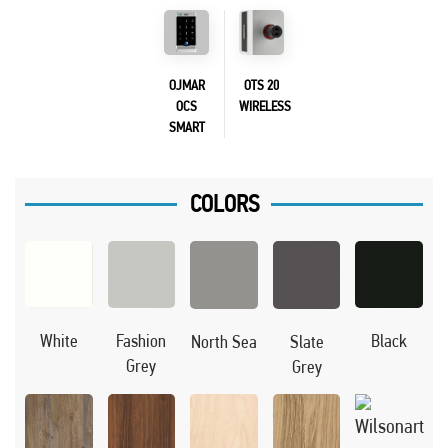
OJMAR
OTS 20
OCS
WIRELESS
SMART
COLORS
Black
White
Fashion
North Sea
Slate
Grey
Grey