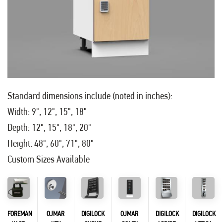
Standard dimensions include (noted in inches):
Width: 9", 12", 15", 18"
Depth: 12", 15", 18", 20"
Height: 48", 60", 71", 80"
Custom Sizes Available
FOREMAN
OJMAR
DIGILOCK
OJMAR
DIGILOCK
DIGILOCK