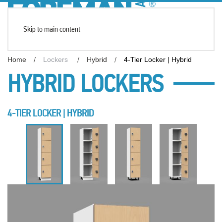
Skip to main content
Home
Lockers
Hybrid
4-Tier Locker | Hybrid
HYBRID LOCKERS
4-TIER LOCKER | HYBRID