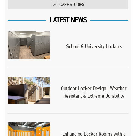
CASE STUDIES
LATEST NEWS
School & University Lockers
Outdoor Locker Design | Weather
Resistant & Extreme Durability
Enhancing Locker Rooms with a