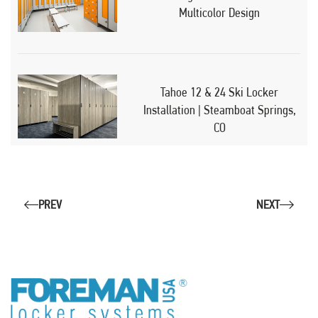
Multicolor Design
Tahoe 12 & 24 Ski Locker
Installation | Steamboat Springs,
CO
PREV
NEXT