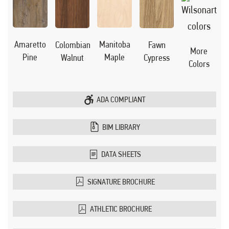
Manitoba
Amaretto
Colombian
Fawn
More
Maple
Pine
Walnut
Cypress
Colors
ADA COMPLIANT
BIM LIBRARY
DATA SHEETS
SIGNATURE BROCHURE
ATHLETIC BROCHURE