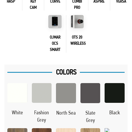
HASP
KEY
CURVE
COMBI
ASPIRE
VERSA
CAM
PRO
OJMAR
OTS 20
OCS
WIRELESS
SMART
COLORS
Black
White
Fashion
North Sea
Slate
Grey
Grey