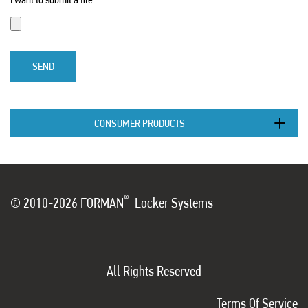
SEND
CONSUMER PRODUCTS
®
© 2010-2026 FORMAN
Locker Systems
...
All Rights Reserved
Terms Of Service