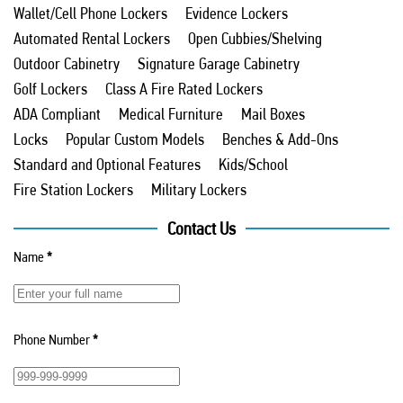
Wallet/Cell Phone Lockers
Evidence Lockers
Automated Rental Lockers
Open Cubbies/Shelving
Outdoor Cabinetry
Signature Garage Cabinetry
Golf Lockers
Class A Fire Rated Lockers
ADA Compliant
Medical Furniture
Mail Boxes
Locks
Popular Custom Models
Benches & Add-Ons
Standard and Optional Features
Kids/School
Fire Station Lockers
Military Lockers
Contact Us
Name
*
Phone Number
*