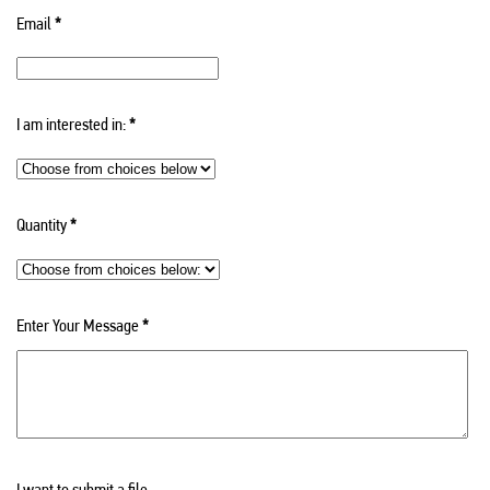
Email
*
I am interested in:
*
Quantity
*
Enter Your Message
*
I want to submit a file