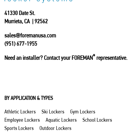
41330 Date St.
Murrieta, CA | 92562
sales@foremanusa.com
(951) 677-1955
®
Need an installer? Contact your FOREMAN
representative.
BY APPLICATION & TYPES
Athletic Lockers
Ski Lockers
Gym Lockers
Employee Lockers
Aquatic Lockers
School Lockers
Sports Lockers
Outdoor Lockers