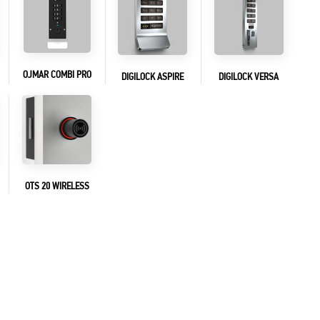
OJMAR COMBI PRO
DIGILOCK ASPIRE
DIGILOCK VERSA
OTS 20 WIRELESS