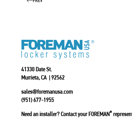
PREV
41330 Date St.
Murrieta, CA | 92562
sales@foremanusa.com
(951) 677-1955
®
Need an installer? Contact your FOREMAN
represent