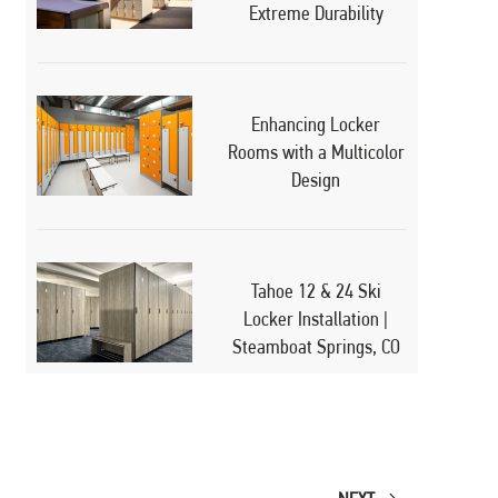
Extreme Durability
Enhancing Locker
Rooms with a Multicolor
Design
Tahoe 12 & 24 Ski
Locker Installation |
Steamboat Springs, CO