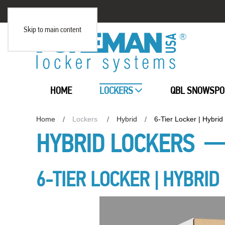
Skip to main content
HOME
LOCKERS
QBL SNOWSPO
Home
Lockers
Hybrid
6-Tier Locker | Hybrid
HYBRID LOCKERS
6-TIER LOCKER | HYBRID