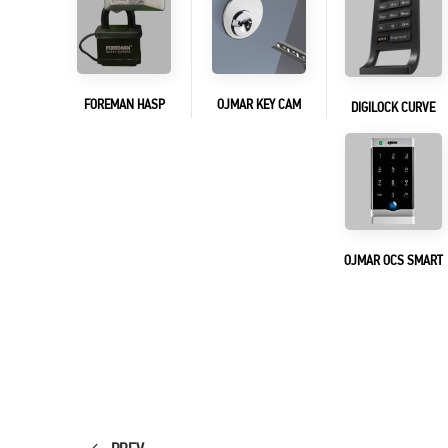
FOREMAN HASP
OJMAR KEY CAM
DIGILOCK CURVE
OJMAR OCS SMART