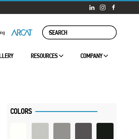
ing
LLERY
RESOURCES
COMPANY
COLORS