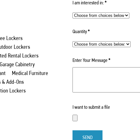
I am interested in:
*
Quantity
*
ee Lockers
utdoor Lockers
ed Rental Lockers
Enter Your Message
*
 Garage Cabinetry
ant
Medical Furniture
s & Add-Ons
ation Lockers
I want to submit a file
SEND