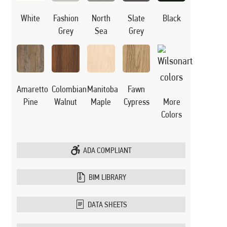
White
Black
Fashion
North
Slate
Grey
Sea
Grey
Manitoba
Amaretto
Colombian
Fawn
Maple
Pine
Walnut
Cypress
More
Colors
ADA COMPLIANT
BIM LIBRARY
DATA SHEETS