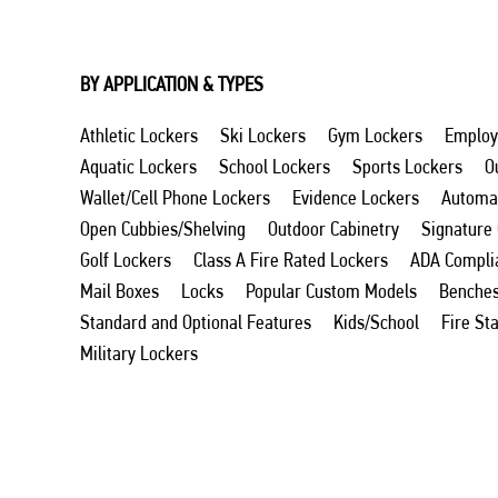
BY APPLICATION & TYPES
Athletic Lockers
Ski Lockers
Gym Lockers
Employ
Aquatic Lockers
School Lockers
Sports Lockers
O
Wallet/Cell Phone Lockers
Evidence Lockers
Automat
Open Cubbies/Shelving
Outdoor Cabinetry
Signature
Golf Lockers
Class A Fire Rated Lockers
ADA Compli
Mail Boxes
Locks
Popular Custom Models
Benche
Standard and Optional Features
Kids/School
Fire St
Military Lockers