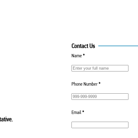
Contact Us
Name
*
Phone Number
*
Email
*
ative.