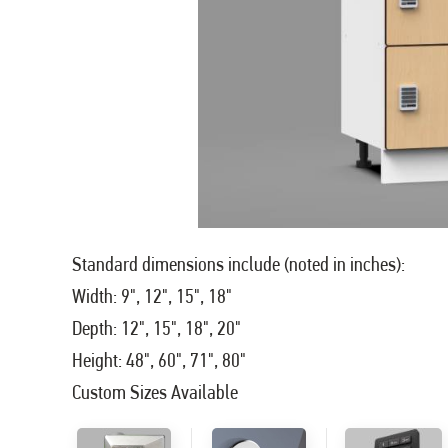
Standard dimensions include (noted in inches):
Width: 9", 12", 15", 18"
Depth: 12", 15", 18", 20"
Height: 48", 60", 71", 80"
Custom Sizes Available