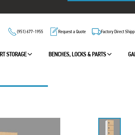
(951) 677-1955
Request a Quote
Factory Direct Shipp
RT STORAGE
BENCHES, LOCKS & PARTS
GA