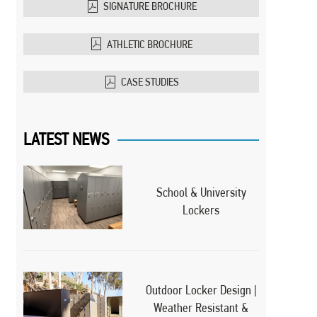
SIGNATURE BROCHURE
ATHLETIC BROCHURE
CASE STUDIES
LATEST NEWS
School & University
Lockers
Outdoor Locker Design |
Weather Resistant &