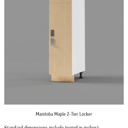
Manitoba Maple 2-Tier Locker
Standard dimensions include (noted in inches):