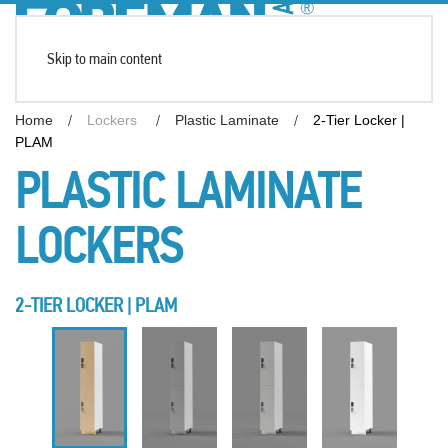
Skip to main content
Home
Lockers
Plastic Laminate
2-Tier Locker |
PLAM
PLASTIC LAMINATE
LOCKERS
2-TIER LOCKER | PLAM