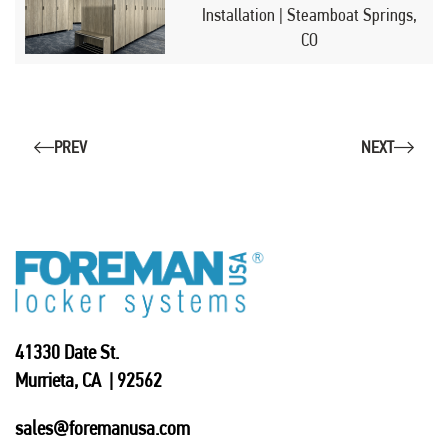
Installation | Steamboat Springs,
CO
PREV
NEXT
41330 Date St.
Murrieta, CA | 92562
sales@foremanusa.com