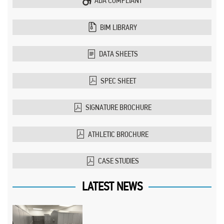
ADA COMPLIANT
BIM LIBRARY
DATA SHEETS
SPEC SHEET
SIGNATURE BROCHURE
ATHLETIC BROCHURE
CASE STUDIES
LATEST NEWS