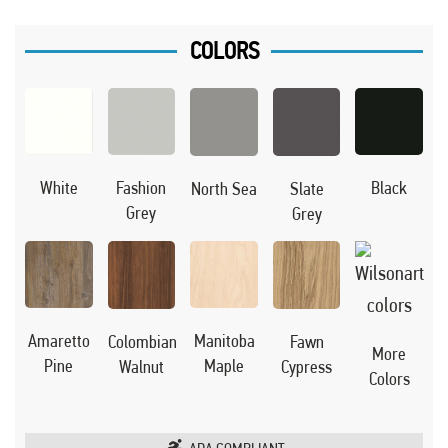
COLORS
Black
White
Fashion
North Sea
Slate
Grey
Grey
Manitoba
Amaretto
Colombian
Fawn
More
Maple
Pine
Walnut
Cypress
Colors