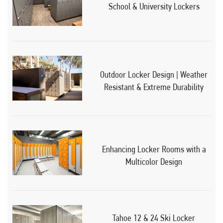
School & University Lockers
Outdoor Locker Design | Weather
Resistant & Extreme Durability
Enhancing Locker Rooms with a
Multicolor Design
Tahoe 12 & 24 Ski Locker