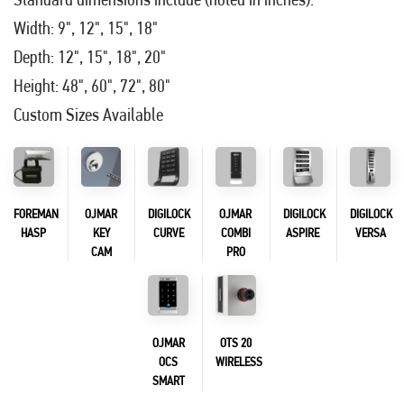
Width: 9", 12", 15", 18"
Depth: 12", 15", 18", 20"
Height: 48", 60", 72", 80"
Custom Sizes Available
FOREMAN
OJMAR
DIGILOCK
OJMAR
DIGILOCK
DIGILOCK
HASP
KEY
CURVE
COMBI
ASPIRE
VERSA
CAM
PRO
OJMAR
OTS 20
OCS
WIRELESS
SMART