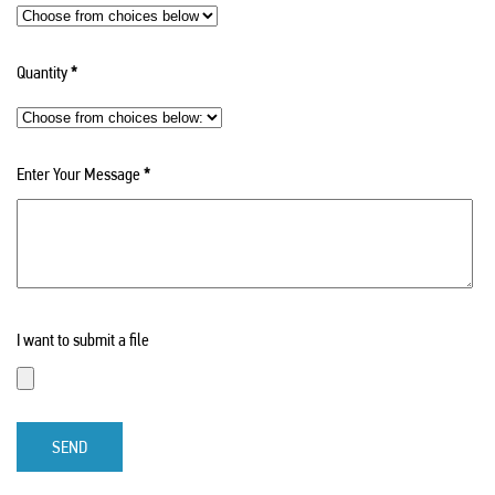
Quantity
*
Enter Your Message
*
I want to submit a file
SEND