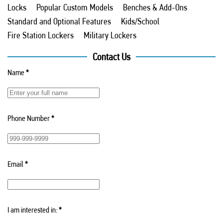
Locks
Popular Custom Models
Benches & Add-Ons
Standard and Optional Features
Kids/School
Fire Station Lockers
Military Lockers
Contact Us
Name
*
Phone Number
*
Email
*
I am interested in:
*