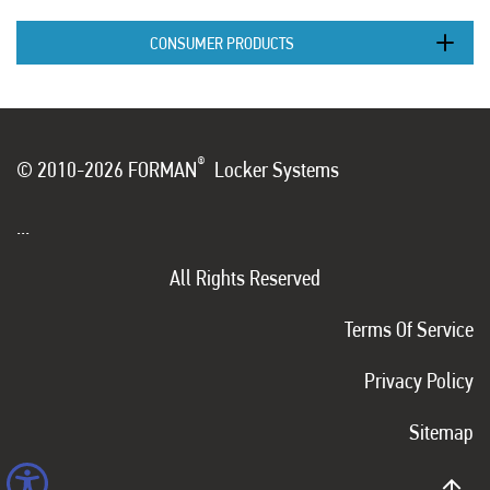
CONSUMER PRODUCTS
®
© 2010-2026 FORMAN
Locker Systems
...
All Rights Reserved
Terms Of Service
Privacy Policy
Sitemap