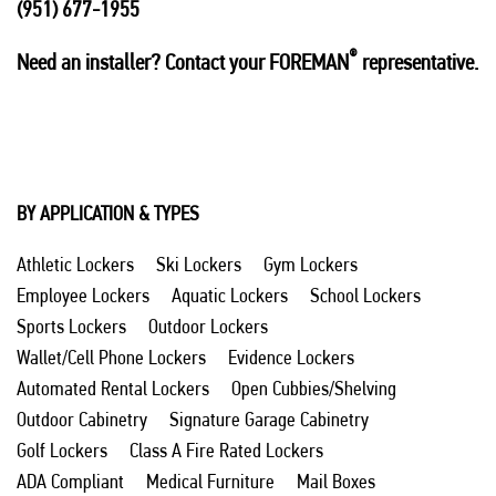
(951) 677-1955
®
Need an installer? Contact your FOREMAN
representative.
BY APPLICATION & TYPES
Athletic Lockers
Ski Lockers
Gym Lockers
Employee Lockers
Aquatic Lockers
School Lockers
Sports Lockers
Outdoor Lockers
Wallet/Cell Phone Lockers
Evidence Lockers
Automated Rental Lockers
Open Cubbies/Shelving
Outdoor Cabinetry
Signature Garage Cabinetry
Golf Lockers
Class A Fire Rated Lockers
ADA Compliant
Medical Furniture
Mail Boxes