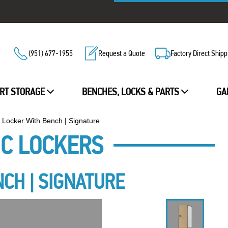
(951) 677-1955
Request a Quote
Factory Direct Shipp
RT STORAGE
BENCHES, LOCKS & PARTS
GA
r Locker With Bench | Signature
IC LOCKERS
NCH | SIGNATURE