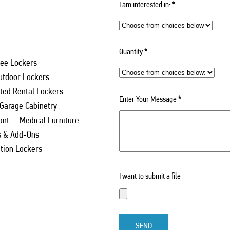
I am interested in:
*
Quantity
*
ee Lockers
utdoor Lockers
ed Rental Lockers
Enter Your Message
*
 Garage Cabinetry
ant
Medical Furniture
s & Add-Ons
ation Lockers
I want to submit a file
SEND