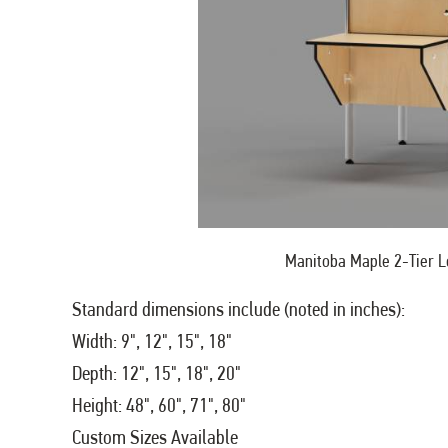
Manitoba Maple 2-Tier L
Standard dimensions include (noted in inches):
Width: 9", 12", 15", 18"
Depth: 12", 15", 18", 20"
Height: 48", 60", 71", 80"
Custom Sizes Available