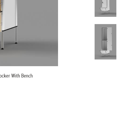
ocker With Bench