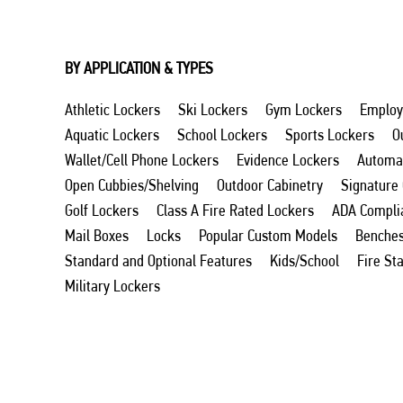
BY APPLICATION & TYPES
Athletic Lockers
Ski Lockers
Gym Lockers
Employ
Aquatic Lockers
School Lockers
Sports Lockers
O
Wallet/Cell Phone Lockers
Evidence Lockers
Automat
Open Cubbies/Shelving
Outdoor Cabinetry
Signature
Golf Lockers
Class A Fire Rated Lockers
ADA Compli
Mail Boxes
Locks
Popular Custom Models
Benche
Standard and Optional Features
Kids/School
Fire St
Military Lockers