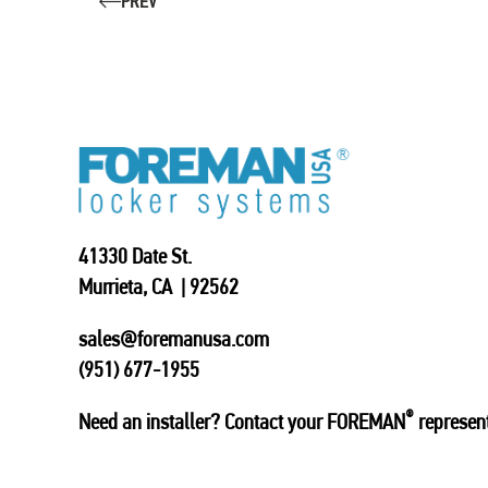
PREV
41330 Date St.
Murrieta, CA | 92562
sales@foremanusa.com
(951) 677-1955
®
Need an installer? Contact your FOREMAN
represent