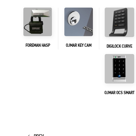
FOREMAN HASP
OJMAR KEY CAM
DIGILOCK CURVE
OJMAR OCS SMART