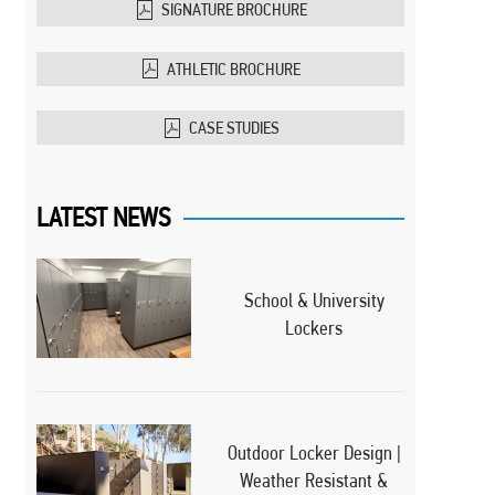
SIGNATURE BROCHURE
ATHLETIC BROCHURE
CASE STUDIES
LATEST NEWS
School & University
Lockers
Outdoor Locker Design |
Weather Resistant &