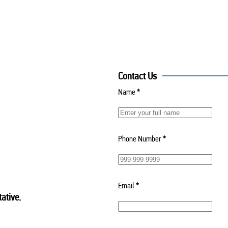
Contact Us
Name
*
Phone Number
*
Email
*
ative.