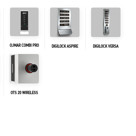
OJMAR COMBI PRO
DIGILOCK ASPIRE
DIGILOCK VERSA
OTS 20 WIRELESS