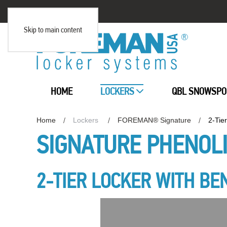
Skip to main content
HOME
LOCKERS
QBL SNOWSPO
Home
Lockers
FOREMAN® Signature
2-Tie
SIGNATURE PHENOL
2-TIER LOCKER WITH BE