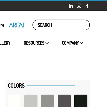
ing
LLERY
RESOURCES
COMPANY
COLORS