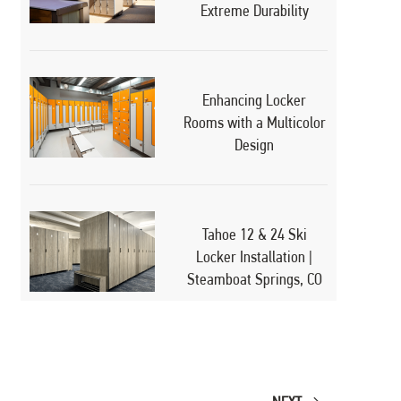
Extreme Durability
Enhancing Locker
Rooms with a Multicolor
Design
Tahoe 12 & 24 Ski
Locker Installation |
Steamboat Springs, CO