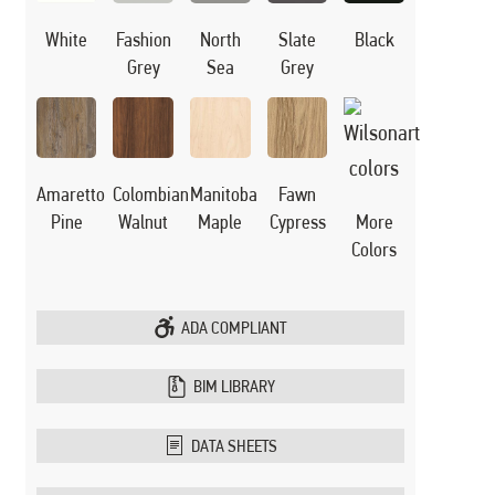
White
Black
Fashion
North
Slate
Grey
Sea
Grey
Manitoba
Amaretto
Colombian
Fawn
Maple
Pine
Walnut
Cypress
More
Colors
ADA COMPLIANT
BIM LIBRARY
DATA SHEETS