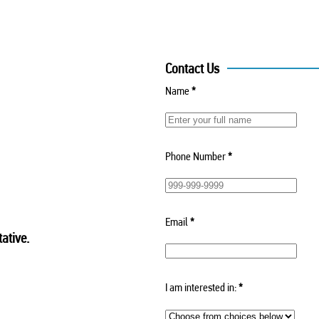
Contact Us
Name
*
Phone Number
*
Email
*
ative.
I am interested in:
*