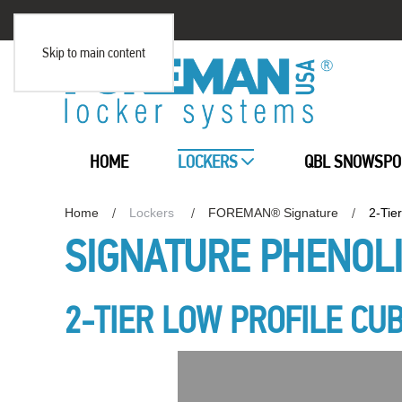
Skip to main content
HOME
LOCKERS
QBL SNOWSPO
Home
Lockers
FOREMAN® Signature
2-Tie
SIGNATURE PHENOL
2-TIER LOW PROFILE CU