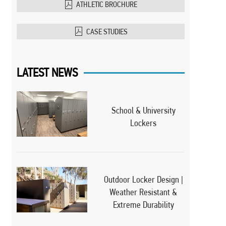
ATHLETIC BROCHURE
CASE STUDIES
LATEST NEWS
School & University
Lockers
Outdoor Locker Design |
Weather Resistant &
Extreme Durability