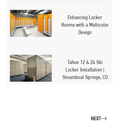
Enhancing Locker
Rooms with a Multicolor
Design
Tahoe 12 & 24 Ski
Locker Installation |
Steamboat Springs, CO
NEXT