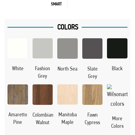
SMART
COLORS
Black
White
Fashion
North Sea
Slate
Grey
Grey
Manitoba
Amaretto
Colombian
Fawn
More
Maple
Pine
Walnut
Cypress
Colors