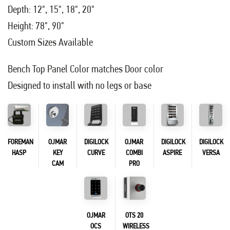
Depth: 12", 15", 18", 20"
Height: 78", 90"
Custom Sizes Available
Bench Top Panel Color matches Door color
Designed to install with no legs or base
FOREMAN
OJMAR
DIGILOCK
OJMAR
DIGILOCK
DIGILOCK
HASP
KEY
CURVE
COMBI
ASPIRE
VERSA
CAM
PRO
OJMAR
OTS 20
OCS
WIRELESS