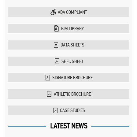
ADA COMPLIANT
BIM LIBRARY
DATA SHEETS
SPEC SHEET
SIGNATURE BROCHURE
ATHLETIC BROCHURE
CASE STUDIES
LATEST NEWS