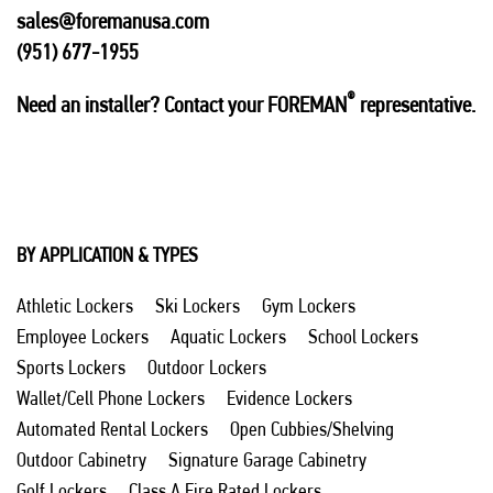
sales@foremanusa.com
(951) 677-1955
®
Need an installer? Contact your FOREMAN
representative.
BY APPLICATION & TYPES
Athletic Lockers
Ski Lockers
Gym Lockers
Employee Lockers
Aquatic Lockers
School Lockers
Sports Lockers
Outdoor Lockers
Wallet/Cell Phone Lockers
Evidence Lockers
Automated Rental Lockers
Open Cubbies/Shelving
Outdoor Cabinetry
Signature Garage Cabinetry
Golf Lockers
Class A Fire Rated Lockers