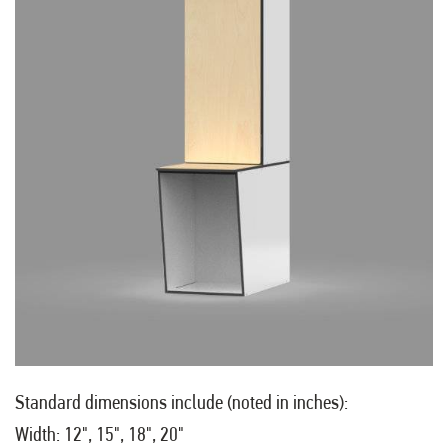
Standard dimensions include (noted in inches):
Width: 12", 15", 18", 20"