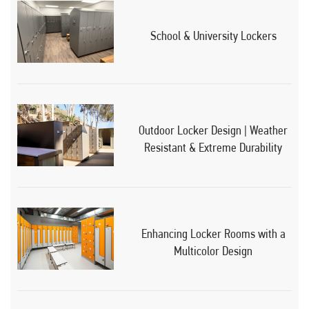
School & University Lockers
Outdoor Locker Design | Weather
Resistant & Extreme Durability
Enhancing Locker Rooms with a
Multicolor Design