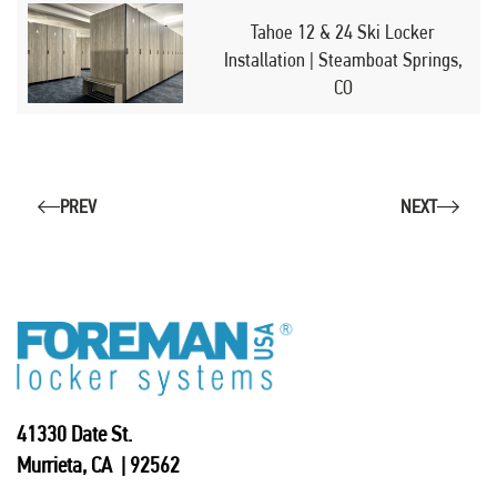
Tahoe 12 & 24 Ski Locker
Installation | Steamboat Springs,
CO
PREV
NEXT
41330 Date St.
Murrieta, CA | 92562