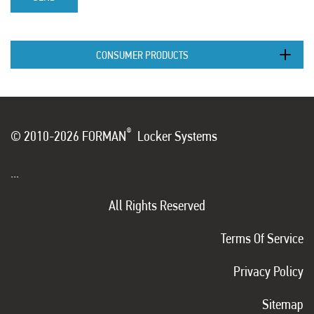
CONSUMER PRODUCTS
®
© 2010-2026 FORMAN
Locker Systems
...
All Rights Reserved
Terms Of Service
Privacy Policy
Sitemap