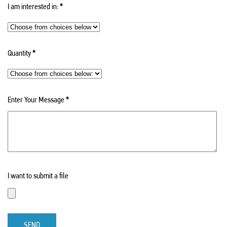
I am interested in:
*
Quantity
*
Enter Your Message
*
I want to submit a file
SEND