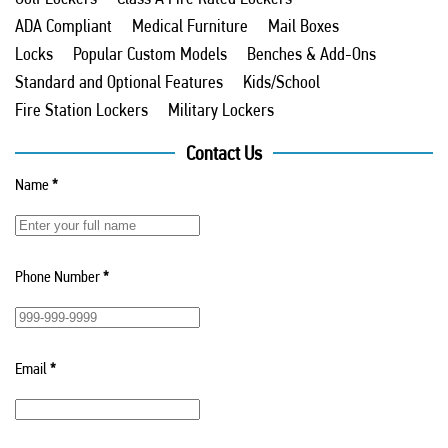
ADA Compliant
Medical Furniture
Mail Boxes
Locks
Popular Custom Models
Benches & Add-Ons
Standard and Optional Features
Kids/School
Fire Station Lockers
Military Lockers
Contact Us
Name
*
Phone Number
*
Email
*