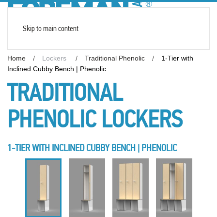
Skip to main content
Home
Lockers
Traditional Phenolic
1-Tier with
Inclined Cubby Bench | Phenolic
TRADITIONAL
PHENOLIC LOCKERS
1-TIER WITH INCLINED CUBBY BENCH | PHENOLIC