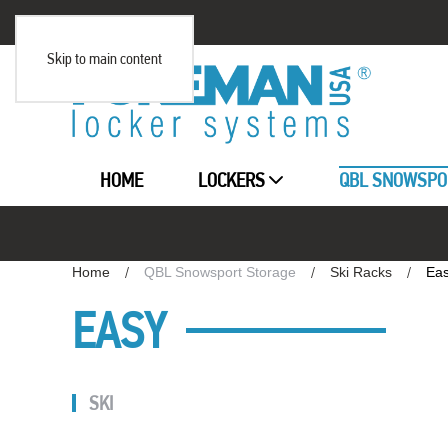
Skip to main content
HOME
LOCKERS
QBL SNOWSPO
Home
QBL Snowsport Storage
Ski Racks
Ea
EASY
SKI