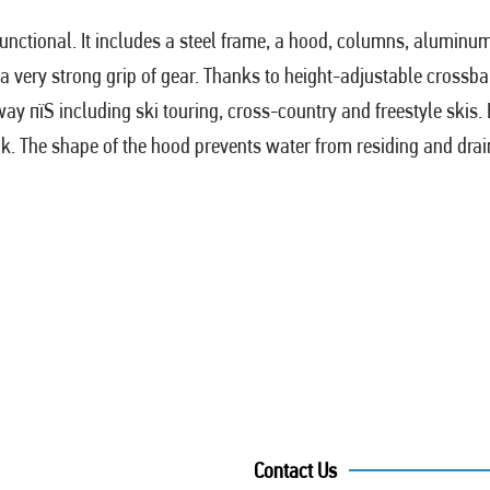
functional. It includes a steel frame, a hood, columns, aluminu
a very strong grip of gear. Thanks to height-adjustable crossbar
 way пїЅ including ski touring, cross-country and freestyle ski
ck. The shape of the hood prevents water from residing and drains
Contact Us