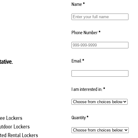
Name
*
Phone Number
*
Email
*
ative.
I am interested in:
*
Quantity
*
ee Lockers
utdoor Lockers
ed Rental Lockers