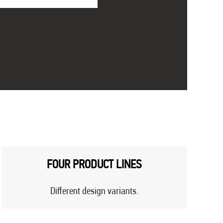
FOUR PRODUCT LINES
Different design variants.