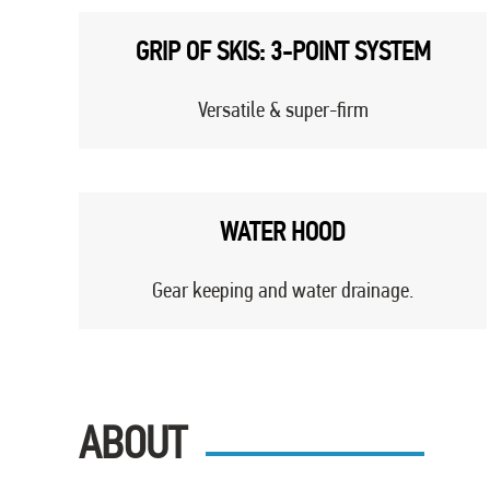
GRIP OF SKIS: 3-POINT SYSTEM
Versatile & super-firm
WATER HOOD
Gear keeping and water drainage.
ABOUT