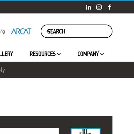
ing
LLERY
RESOURCES
COMPANY
ply