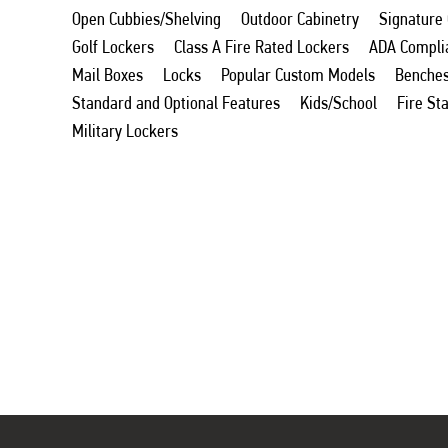
Open Cubbies/Shelving
Outdoor Cabinetry
Signature
Golf Lockers
Class A Fire Rated Lockers
ADA Compli
Mail Boxes
Locks
Popular Custom Models
Benche
Standard and Optional Features
Kids/School
Fire St
Military Lockers