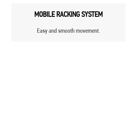
MOBILE RACKING SYSTEM
Easy and smooth movement.