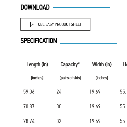
DOWNLOAD
QBL EASY PRODUCT SHEET
SPECIFICATION
Length (in)
Capacity*
Width (in)
He
[inches]
[pairs of skis]
[inches]
59.06
24
19.69
55.
70.87
30
19.69
55.
78.74
32
19.69
55.