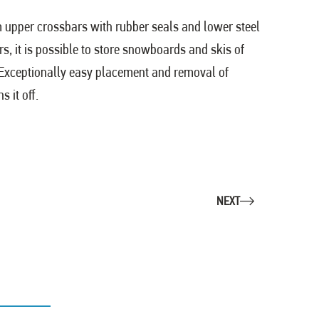
m upper crossbars with rubber seals and lower steel
s, it is possible to store snowboards and skis of
s. Exceptionally easy placement and removal of
 it off.
NEXT