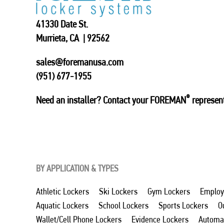
41330 Date St.
Murrieta, CA | 92562
sales@foremanusa.com
(951) 677-1955
®
Need an installer? Contact your FOREMAN
represent
BY APPLICATION & TYPES
Athletic Lockers
Ski Lockers
Gym Lockers
Employ
Aquatic Lockers
School Lockers
Sports Lockers
O
Wallet/Cell Phone Lockers
Evidence Lockers
Automat