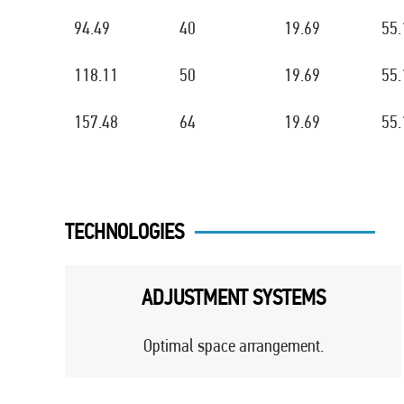
94.49
40
19.69
55.
118.11
50
19.69
55.
157.48
64
19.69
55.
TECHNOLOGIES
ADJUSTMENT SYSTEMS
Optimal space arrangement.