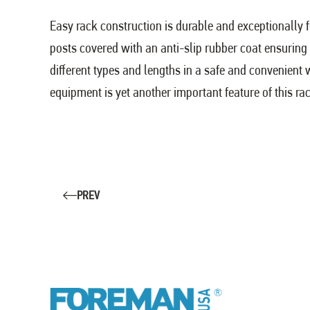
Easy rack construction is durable and exceptionally 
posts covered with an anti-slip rubber coat ensuring 
different types and lengths in a safe and convenient
equipment is yet another important feature of this ra
PREV