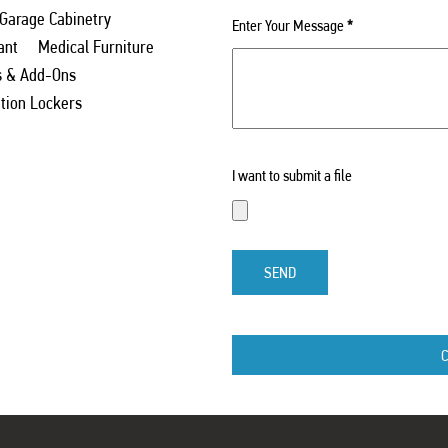
 Garage Cabinetry
Enter Your Message
*
ant
Medical Furniture
s & Add-Ons
ation Lockers
I want to submit a file
SEND