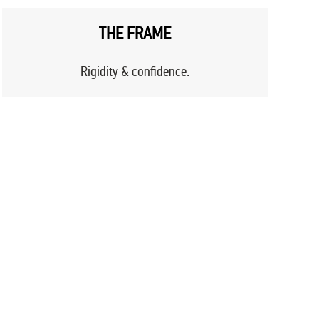
THE FRAME
Rigidity & confidence.