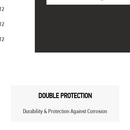
12
12
12
DOUBLE PROTECTION
Durability & Protection Against Corrosion