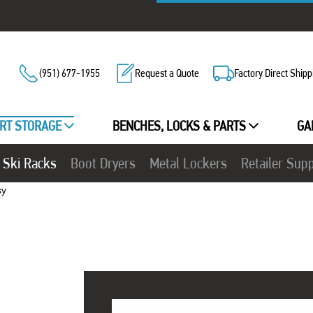
(951) 677-1955
Request a Quote
Factory Direct Shipp
RT STORAGE
BENCHES, LOCKS & PARTS
GA
Ski Racks
Boot Dryers
Metal Lockers
Retailer Sup
sy