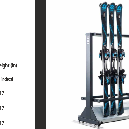
ight (in)
[inches]
12
12
12