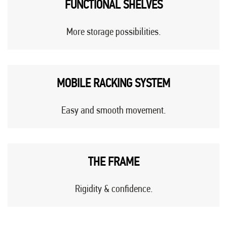
FUNCTIONAL SHELVES
More storage possibilities.
MOBILE RACKING SYSTEM
Easy and smooth movement.
THE FRAME
Rigidity & confidence.