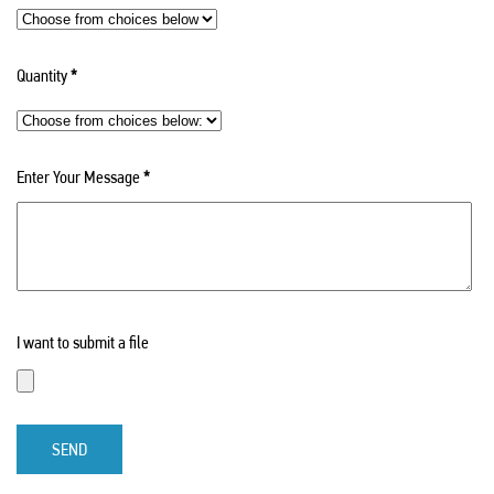
Quantity
*
Enter Your Message
*
I want to submit a file
SEND