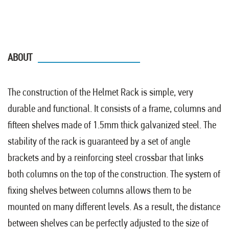
ABOUT
The construction of the Helmet Rack is simple, very
durable and functional. It consists of a frame, columns and
fifteen shelves made of 1.5mm thick galvanized steel. The
stability of the rack is guaranteed by a set of angle
brackets and by a reinforcing steel crossbar that links
both columns on the top of the construction. The system of
fixing shelves between columns allows them to be
mounted on many different levels. As a result, the distance
between shelves can be perfectly adjusted to the size of