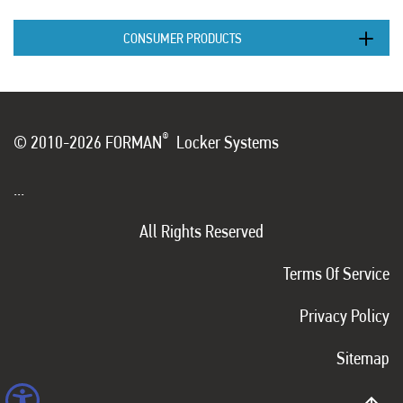
CONSUMER PRODUCTS
®
© 2010-2026 FORMAN
Locker Systems
...
All Rights Reserved
Terms Of Service
Privacy Policy
Sitemap