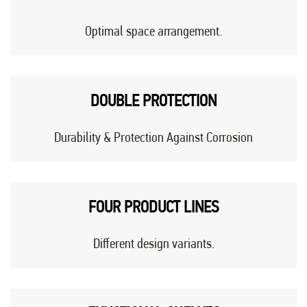
Optimal space arrangement.
DOUBLE PROTECTION
Durability & Protection Against Corrosion
FOUR PRODUCT LINES
Different design variants.