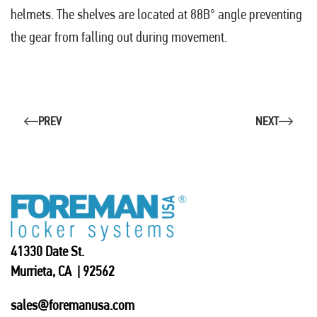
helmets. The shelves are located at 88В° angle preventing
the gear from falling out during movement.
PREV
NEXT
41330 Date St.
Murrieta, CA | 92562
sales@foremanusa.com