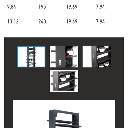
9.84
195
19.69
7.94
13.12
240
19.69
7.94