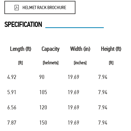
HELMET RACK BROCHURE
SPECIFICATION
Length (ft)
Capacity
Width (in)
Height (ft)
[ft]
[helmets]
[inches]
[ft]
4.92
90
19.69
7.94
5.91
105
19.69
7.94
6.56
120
19.69
7.94
7.87
150
19.69
7.94