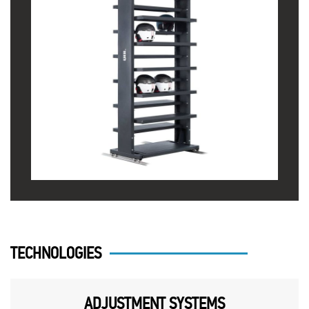
TECHNOLOGIES
ADJUSTMENT SYSTEMS