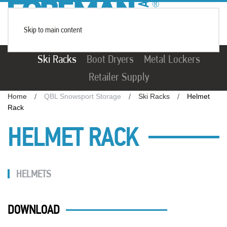
Skip to main content
Ski Racks
Boot Dryers
Metal Lockers
Retailer Supply
Home
QBL Snowsport Storage
Ski Racks
Helmet
Rack
HELMET RACK
HELMETS
DOWNLOAD