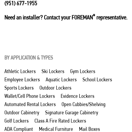
(951) 677-1955
®
Need an installer? Contact your FOREMAN
representative.
BY APPLICATION & TYPES
Athletic Lockers
Ski Lockers
Gym Lockers
Employee Lockers
Aquatic Lockers
School Lockers
Sports Lockers
Outdoor Lockers
Wallet/Cell Phone Lockers
Evidence Lockers
Automated Rental Lockers
Open Cubbies/Shelving
Outdoor Cabinetry
Signature Garage Cabinetry
Golf Lockers
Class A Fire Rated Lockers
ADA Compliant
Medical Furniture
Mail Boxes