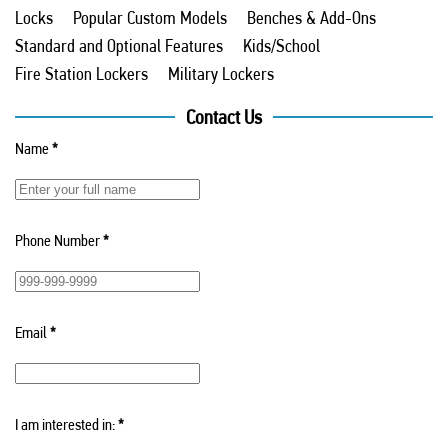
Locks
Popular Custom Models
Benches & Add-Ons
Standard and Optional Features
Kids/School
Fire Station Lockers
Military Lockers
Contact Us
Name
*
Phone Number
*
Email
*
I am interested in:
*