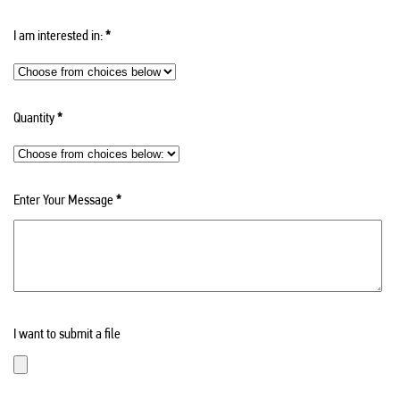
I am interested in:
*
Quantity
*
Enter Your Message
*
I want to submit a file