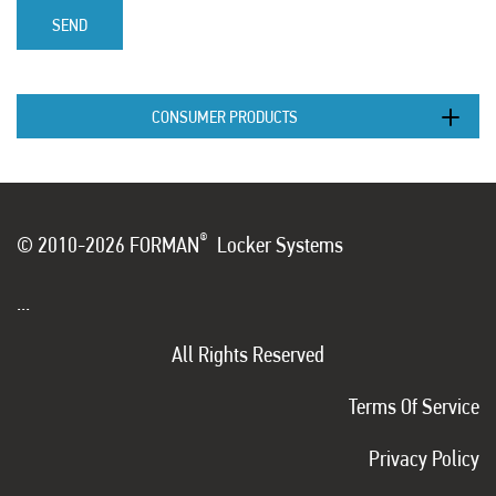
SEND
CONSUMER PRODUCTS
®
© 2010-2026 FORMAN
Locker Systems
...
All Rights Reserved
Terms Of Service
Privacy Policy