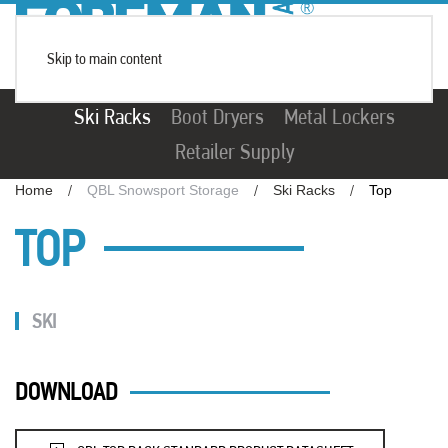
Skip to main content
Ski Racks
Boot Dryers
Metal Lockers
Retailer Supply
Home
QBL Snowsport Storage
Ski Racks
Top
TOP
SKI
DOWNLOAD