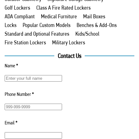
Golf Lockers
Class A Fire Rated Lockers
ADA Compliant
Medical Furniture
Mail Boxes
Locks
Popular Custom Models
Benches & Add-Ons
Standard and Optional Features
Kids/School
Fire Station Lockers
Military Lockers
Contact Us
Name
*
Phone Number
*
Email
*