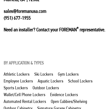
sales@foremanusa.com
(951) 677-1955
®
Need an installer? Contact your FOREMAN
representative.
BY APPLICATION & TYPES
Athletic Lockers
Ski Lockers
Gym Lockers
Employee Lockers
Aquatic Lockers
School Lockers
Sports Lockers
Outdoor Lockers
Wallet/Cell Phone Lockers
Evidence Lockers
Automated Rental Lockers
Open Cubbies/Shelving
Outdoor Cabinetry
Signature Garage Cabinetry