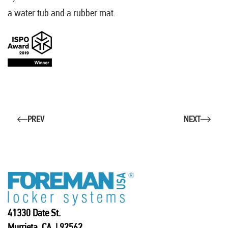
a water tub and a rubber mat.
PREV
NEXT
41330 Date St.
Murrieta, CA | 92562