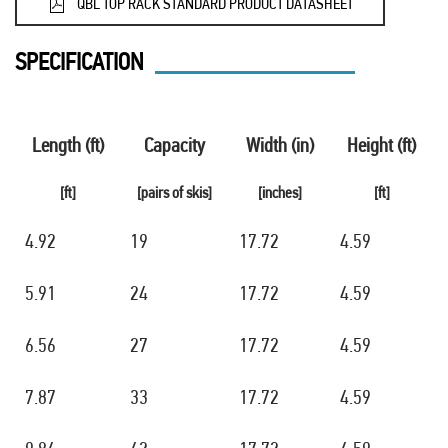
QBL TOP RACK STANDARD PRODUCT DATASHEET
SPECIFICATION
Length (ft)
Capacity
Width (in)
Height (ft)
[ft]
[pairs of skis]
[inches]
[ft]
4.92
19
17.72
4.59
5.91
24
17.72
4.59
6.56
27
17.72
4.59
7.87
33
17.72
4.59