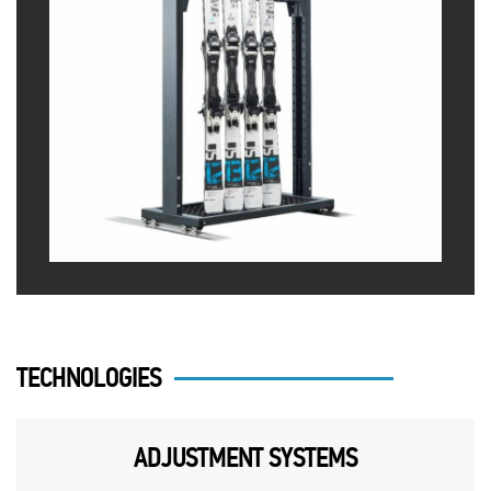
TECHNOLOGIES
ADJUSTMENT SYSTEMS