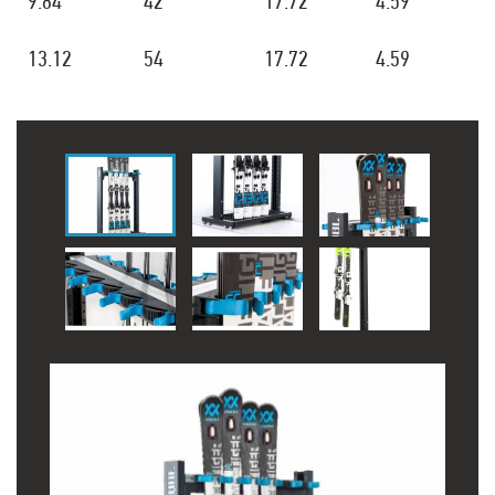
9.84
42
17.72
4.59
13.12
54
17.72
4.59