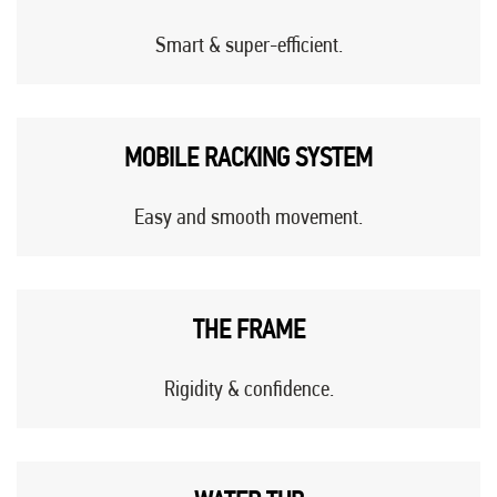
Smart & super-efficient.
MOBILE RACKING SYSTEM
Easy and smooth movement.
THE FRAME
Rigidity & confidence.