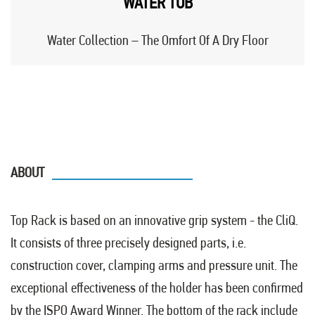
WATER TUB
Water Collection – The Omfort Of A Dry Floor
ABOUT
Top Rack is based on an innovative grip system - the CliQ.
It consists of three precisely designed parts, i.e.
construction cover, clamping arms and pressure unit. The
exceptional effectiveness of the holder has been confirmed
by the ISPO Award Winner. The bottom of the rack include