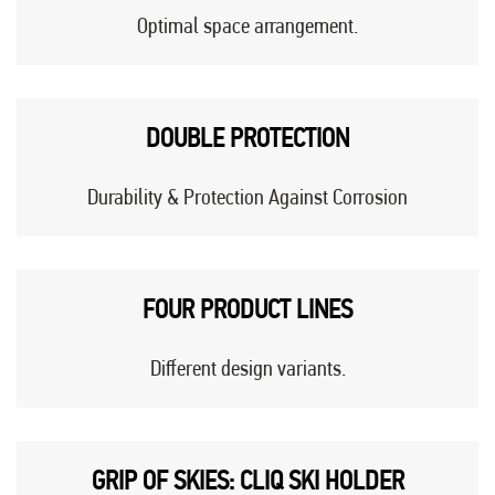
Optimal space arrangement.
DOUBLE PROTECTION
Durability & Protection Against Corrosion
FOUR PRODUCT LINES
Different design variants.
GRIP OF SKIES: CLIQ SKI HOLDER