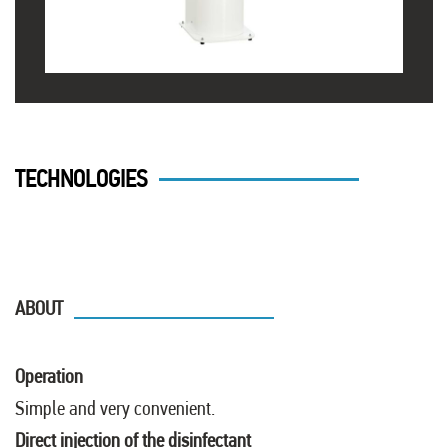
TECHNOLOGIES
ABOUT
Operation
Simple and very convenient.
Direct injection of the disinfectant