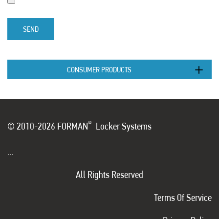
SEND
CONSUMER PRODUCTS
®
© 2010-2026 FORMAN
Locker Systems
...
All Rights Reserved
Terms Of Service