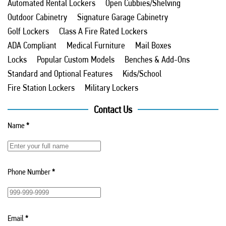
Automated Rental Lockers
Open Cubbies/Shelving
Outdoor Cabinetry
Signature Garage Cabinetry
Golf Lockers
Class A Fire Rated Lockers
ADA Compliant
Medical Furniture
Mail Boxes
Locks
Popular Custom Models
Benches & Add-Ons
Standard and Optional Features
Kids/School
Fire Station Lockers
Military Lockers
Contact Us
Name
*
Phone Number
*
Email
*