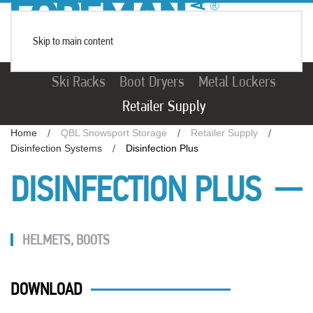
Skip to main content
Ski Racks
Boot Dryers
Metal Lockers
Retailer Supply
Home
QBL Snowsport Storage
Retailer Supply
Disinfection Systems
Disinfection Plus
DISINFECTION PLUS
HELMETS
,
BOOTS
DOWNLOAD