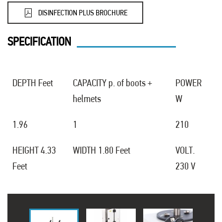
DISINFECTION PLUS BROCHURE
SPECIFICATION
DEPTH Feet
CAPACITY p. of boots +
POWER
helmets
W
1.96
1
210
HEIGHT 4.33
WIDTH 1.80 Feet
VOLT.
Feet
230 V