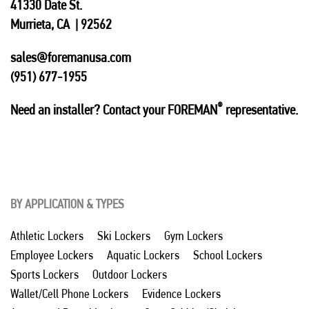
41330 Date St.
Murrieta, CA | 92562
sales@foremanusa.com
(951) 677-1955
®
Need an installer? Contact your FOREMAN
representative.
BY APPLICATION & TYPES
Athletic Lockers
Ski Lockers
Gym Lockers
Employee Lockers
Aquatic Lockers
School Lockers
Sports Lockers
Outdoor Lockers
Wallet/Cell Phone Lockers
Evidence Lockers