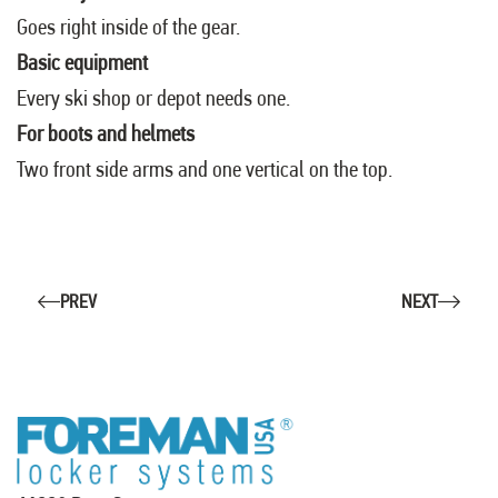
Goes right inside of the gear.
Basic equipment
Every ski shop or depot needs one.
For boots and helmets
Two front side arms and one vertical on the top.
PREV
NEXT