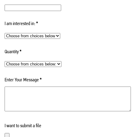
I am interested in:
*
Quantity
*
Enter Your Message
*
I want to submit a file