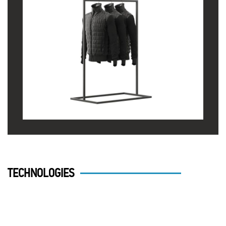
TECHNOLOGIES