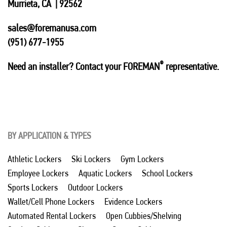
Murrieta, CA | 92562
sales@foremanusa.com
(951) 677-1955
®
Need an installer? Contact your FOREMAN
representative.
BY APPLICATION & TYPES
Athletic Lockers
Ski Lockers
Gym Lockers
Employee Lockers
Aquatic Lockers
School Lockers
Sports Lockers
Outdoor Lockers
Wallet/Cell Phone Lockers
Evidence Lockers
Automated Rental Lockers
Open Cubbies/Shelving