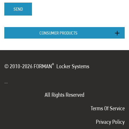
SEND
CONSUMER PRODUCTS
®
© 2010-2026 FORMAN
Locker Systems
...
All Rights Reserved
Terms Of Service
Privacy Policy