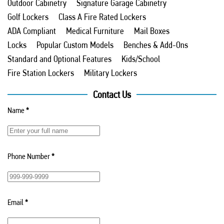
Outdoor Cabinetry
Signature Garage Cabinetry
Golf Lockers
Class A Fire Rated Lockers
ADA Compliant
Medical Furniture
Mail Boxes
Locks
Popular Custom Models
Benches & Add-Ons
Standard and Optional Features
Kids/School
Fire Station Lockers
Military Lockers
Contact Us
Name
*
Phone Number
*
Email
*