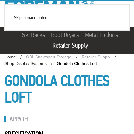
Skip to main content
Ski Racks
Boot Dryers
Metal Lockers
Retailer Supply
Home
QBL Snowsport Storage
Retailer Supply
Shop Display Systems
Gondola Clothes Loft
GONDOLA CLOTHES
LOFT
APPAREL