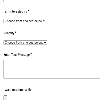
I am interested in:
*
Quantity
*
Enter Your Message
*
I want to submit a file