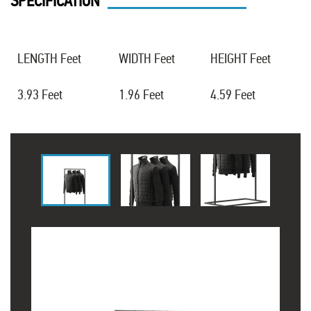
SPECIFICATION
LENGTH Feet
WIDTH Feet
HEIGHT Feet
3.93 Feet
1.96 Feet
4.59 Feet