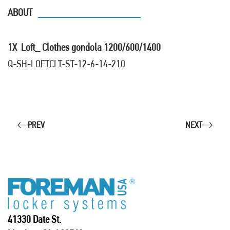
ABOUT
1X Loft_ Clothes gondola 1200/600/1400
Q-SH-LOFTCLT-ST-12-6-14-210
PREV
NEXT
41330 Date St.