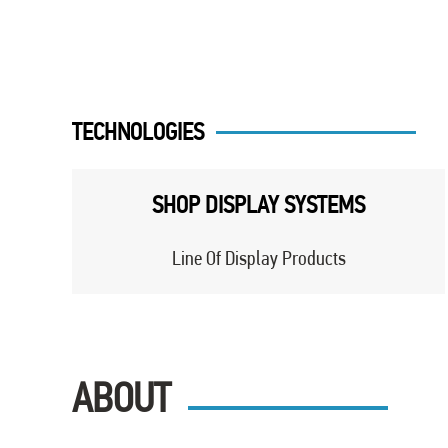
TECHNOLOGIES
SHOP DISPLAY SYSTEMS
Line Of Display Products
ABOUT