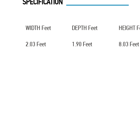
SPECIFICATION
WIDTH Feet
DEPTH Feet
HEIGHT F
2.03 Feet
1.90 Feet
8.03 Feet