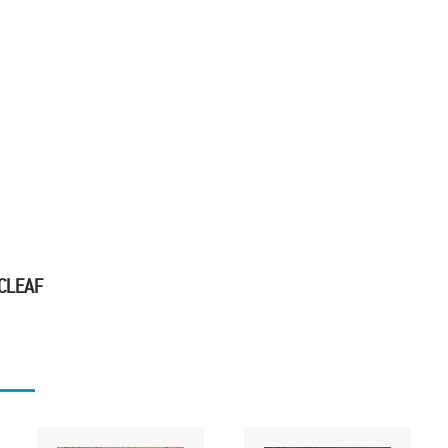
 CLEAF