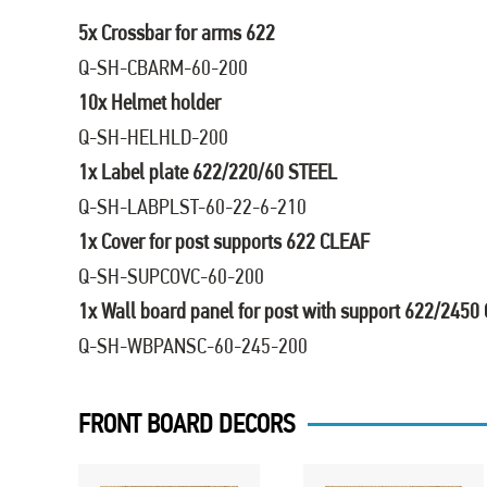
5x Crossbar for arms 622
Q-SH-CBARM-60-200
10x Helmet holder
Q-SH-HELHLD-200
1x Label plate 622/220/60 STEEL
Q-SH-LABPLST-60-22-6-210
1x Cover for post supports 622 CLEAF
Q-SH-SUPCOVC-60-200
1x Wall board panel for post with support 622/2450
Q-SH-WBPANSC-60-245-200
FRONT BOARD DECORS