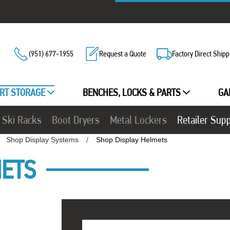
(951) 677-1955
Request a Quote
Factory Direct Shipp
RT STORAGE
BENCHES, LOCKS & PARTS
GA
Ski Racks
Boot Dryers
Metal Lockers
Retailer Sup
Shop Display Systems
Shop Display Helmets
METS