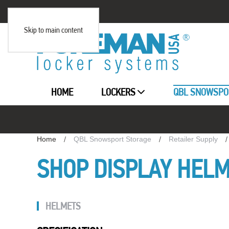
Skip to main content
HOME
LOCKERS
QBL SNOWSPO
Home
QBL Snowsport Storage
Retailer Supply
SHOP DISPLAY HEL
HELMETS