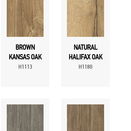
BROWN
NATURAL
KANSAS OAK
HALIFAX OAK
H1113
H1180