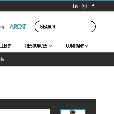
ing
LLERY
RESOURCES
COMPANY
ply