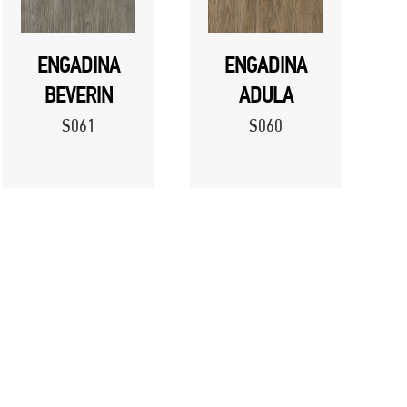
ENGADINA
ENGADINA
BEVERIN
ADULA
S061
S060