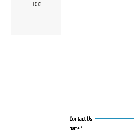
LR33
Contact Us
Name
*