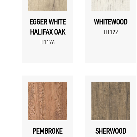
EGGER WHITE
WHITEWOOD
HALIFAX OAK
H1122
H1176
PEMBROKE
SHERWOOD