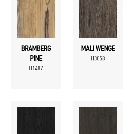
BRAMBERG
MALI WENGE
PINE
H3058
H1487