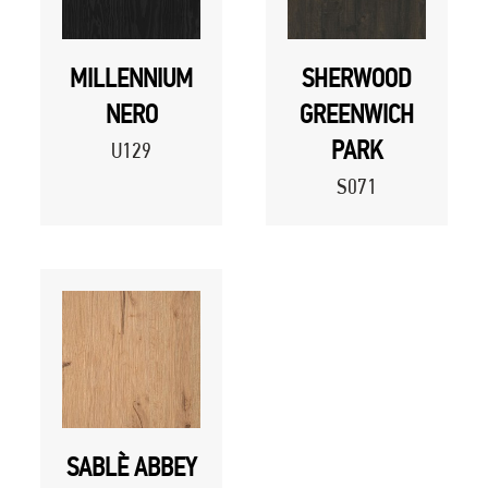
MILLENNIUM
SHERWOOD
NERO
GREENWICH
PARK
U129
S071
SABLÈ ABBEY