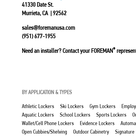
41330 Date St.
Murrieta, CA | 92562
sales@foremanusa.com
(951) 677-1955
®
Need an installer? Contact your FOREMAN
represent
BY APPLICATION & TYPES
Athletic Lockers
Ski Lockers
Gym Lockers
Employ
Aquatic Lockers
School Lockers
Sports Lockers
O
Wallet/Cell Phone Lockers
Evidence Lockers
Automat
Open Cubbies/Shelving
Outdoor Cabinetry
Signature