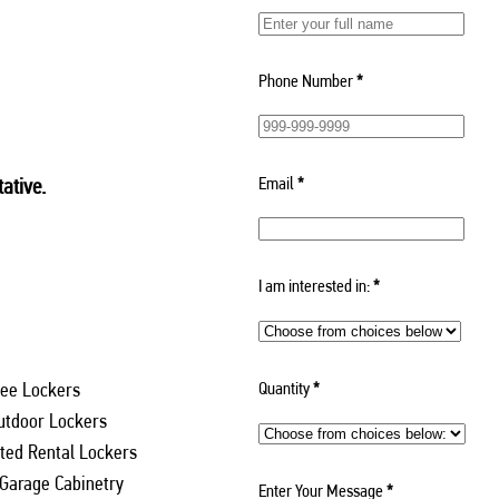
Phone Number
*
Email
*
ative.
I am interested in:
*
Quantity
*
ee Lockers
utdoor Lockers
ed Rental Lockers
 Garage Cabinetry
Enter Your Message
*