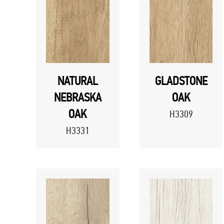
NATURAL
GLADSTONE
NEBRASKA
OAK
OAK
H3309
H3331