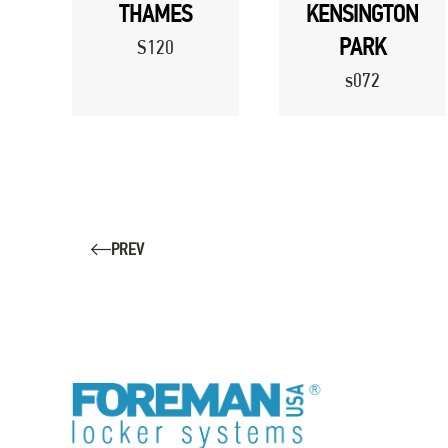
THAMES
KENSINGTON
PARK
S120
s072
PREV