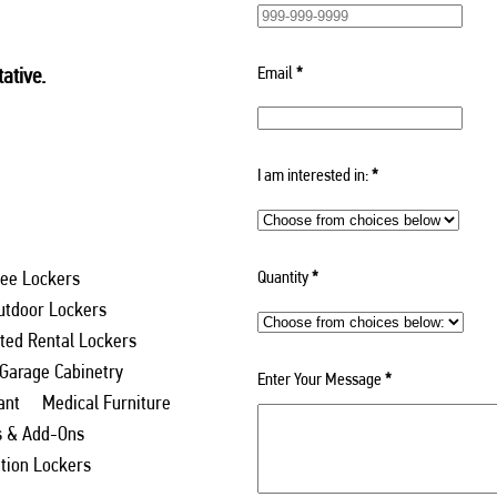
Email
*
ative.
I am interested in:
*
Quantity
*
ee Lockers
utdoor Lockers
ed Rental Lockers
 Garage Cabinetry
Enter Your Message
*
ant
Medical Furniture
s & Add-Ons
ation Lockers