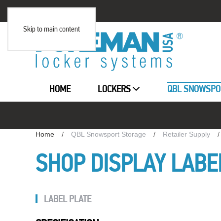
Skip to main content
HOME
LOCKERS
QBL SNOWSPO
Home
QBL Snowsport Storage
Retailer Supply
SHOP DISPLAY LABE
LABEL PLATE