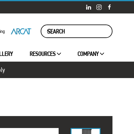
ing
LLERY
RESOURCES
COMPANY
ply