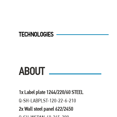
TECHNOLOGIES
ABOUT
1x Label plate 1244/220/60 STEEL
Q-SH-LABPLST-120-22-6-210
2x Wall steel panel 622/2450