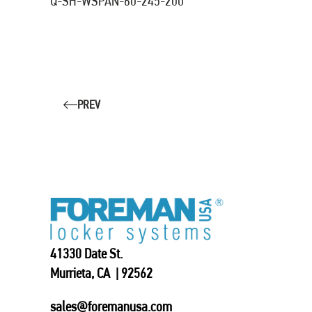
Q-SH-WSPAN-60-245-200
PREV
41330 Date St.
Murrieta, CA | 92562
sales@foremanusa.com