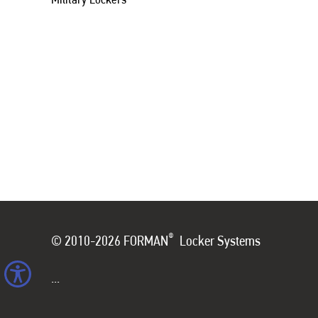
®
© 2010-2026 FORMAN
Locker Systems
...