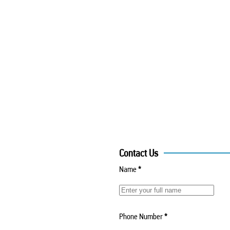
Contact Us
Name
*
Phone Number
*