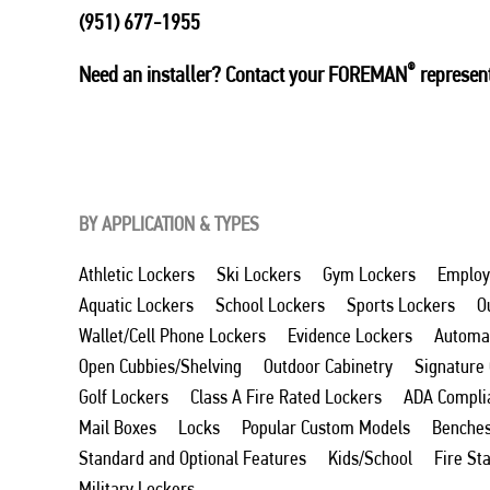
(951) 677-1955
®
Need an installer? Contact your FOREMAN
represent
BY APPLICATION & TYPES
Athletic Lockers
Ski Lockers
Gym Lockers
Employ
Aquatic Lockers
School Lockers
Sports Lockers
O
Wallet/Cell Phone Lockers
Evidence Lockers
Automat
Open Cubbies/Shelving
Outdoor Cabinetry
Signature
Golf Lockers
Class A Fire Rated Lockers
ADA Compli
Mail Boxes
Locks
Popular Custom Models
Benche
Standard and Optional Features
Kids/School
Fire St
Military Lockers