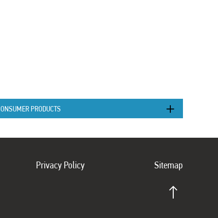
CONSUMER PRODUCTS
Privacy Policy
Sitemap