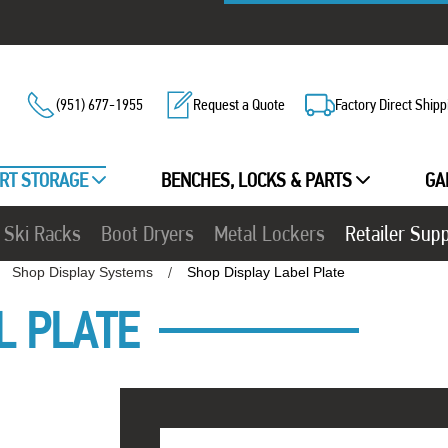
(951) 677-1955
Request a Quote
Factory Direct Shipp
RT STORAGE
BENCHES, LOCKS & PARTS
GA
Ski Racks
Boot Dryers
Metal Lockers
Retailer Sup
Shop Display Systems
Shop Display Label Plate
L PLATE