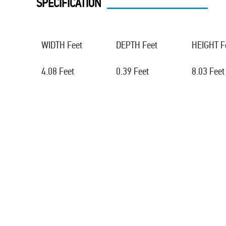
SPECIFICATION
WIDTH Feet
DEPTH Feet
HEIGHT F
4.08 Feet
0.39 Feet
8.03 Feet