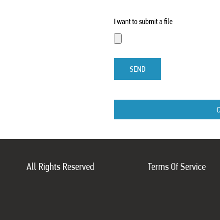
I want to submit a file
SEND
All Rights Reserved
Terms Of Service