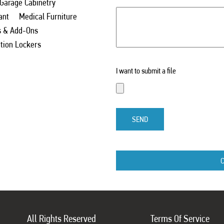
 Garage Cabinetry
ant
Medical Furniture
s & Add-Ons
ation Lockers
I want to submit a file
SEND
All Rights Reserved
Terms Of Service