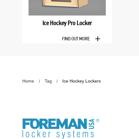
Ice Hockey Pro Locker
FIND OUT MORE
Home
Tag
Ice Hockey Lockers