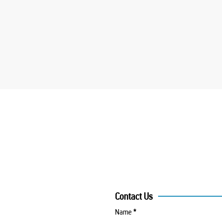
Contact Us
Name
*