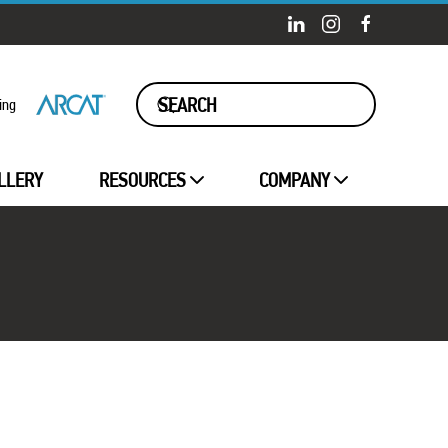
ing
LLERY
RESOURCES
COMPANY