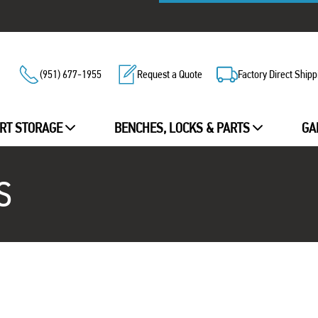
(951) 677-1955
Request a Quote
Factory Direct Shipp
RT STORAGE
BENCHES, LOCKS & PARTS
GA
S