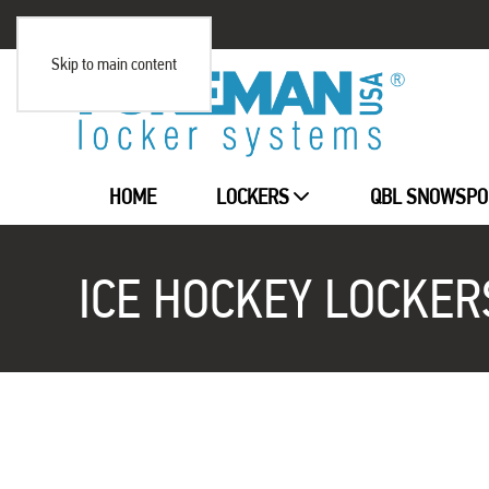
Skip to main content
HOME
LOCKERS
QBL SNOWSPO
ICE HOCKEY LOCKER