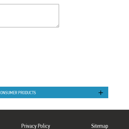
CONSUMER PRODUCTS
Privacy Policy
Sitemap