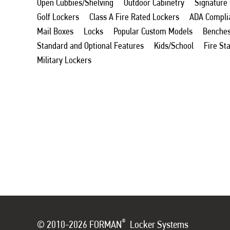
Open Cubbies/Shelving
Outdoor Cabinetry
Signature
Golf Lockers
Class A Fire Rated Lockers
ADA Compli
Mail Boxes
Locks
Popular Custom Models
Benche
Standard and Optional Features
Kids/School
Fire St
Military Lockers
®
© 2010-2026 FORMAN
Locker Systems