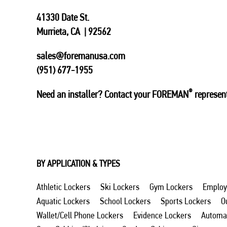
41330 Date St.
Murrieta, CA | 92562
sales@foremanusa.com
(951) 677-1955
®
Need an installer? Contact your FOREMAN
represent
BY APPLICATION & TYPES
Athletic Lockers
Ski Lockers
Gym Lockers
Employ
Aquatic Lockers
School Lockers
Sports Lockers
O
Wallet/Cell Phone Lockers
Evidence Lockers
Automat