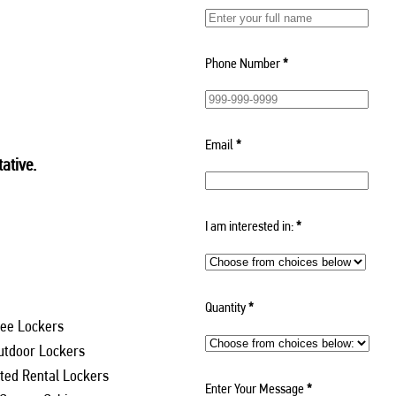
Phone Number
*
Email
*
ative.
I am interested in:
*
Quantity
*
ee Lockers
utdoor Lockers
ed Rental Lockers
Enter Your Message
*