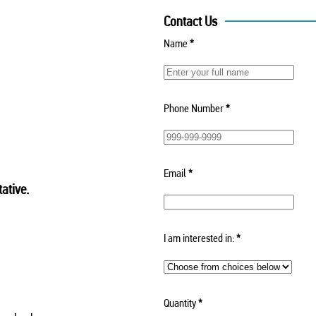
Contact Us
Name
*
Phone Number
*
Email
*
ative.
I am interested in:
*
Quantity
*