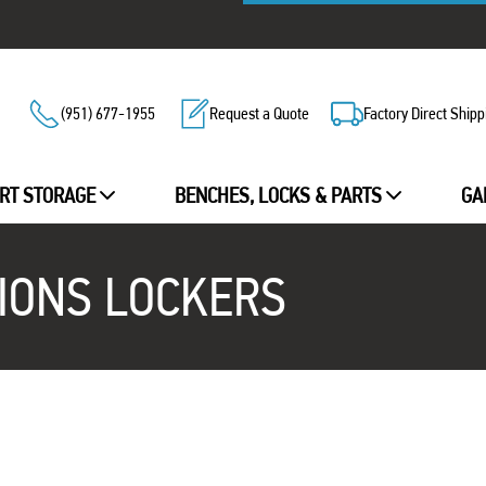
(951) 677-1955
Request a Quote
Factory Direct Shipp
RT STORAGE
BENCHES, LOCKS & PARTS
GA
IONS LOCKERS