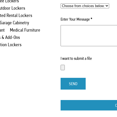
ee Lockers
utdoor Lockers
ed Rental Lockers
Enter Your Message
*
 Garage Cabinetry
ant
Medical Furniture
s & Add-Ons
ation Lockers
I want to submit a file
SEND