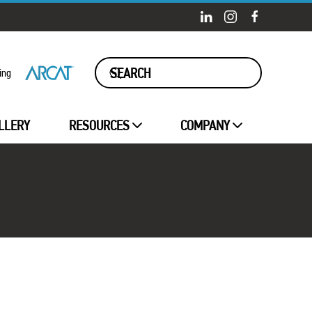
ing
LLERY
RESOURCES
COMPANY