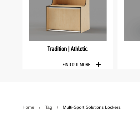
Tradition | Athletic
FIND OUT MORE
Home
Tag
Multi-Sport Solutions Lockers