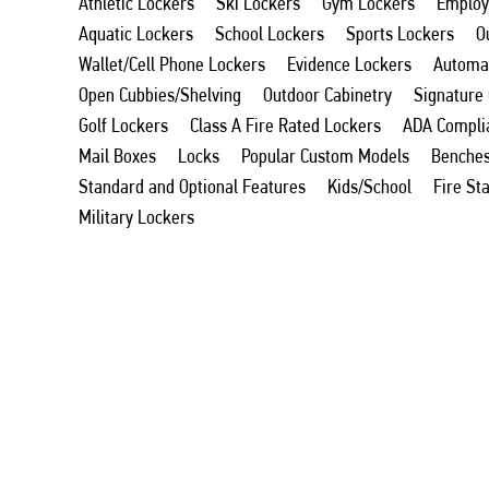
Athletic Lockers
Ski Lockers
Gym Lockers
Employ
Aquatic Lockers
School Lockers
Sports Lockers
O
Wallet/Cell Phone Lockers
Evidence Lockers
Automat
Open Cubbies/Shelving
Outdoor Cabinetry
Signature
Golf Lockers
Class A Fire Rated Lockers
ADA Compli
Mail Boxes
Locks
Popular Custom Models
Benche
Standard and Optional Features
Kids/School
Fire St
Military Lockers