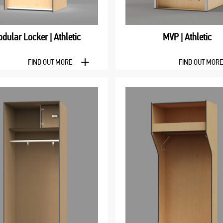
dular Locker | Athletic
MVP | Athletic
FIND OUT MORE
FIND OUT MOR