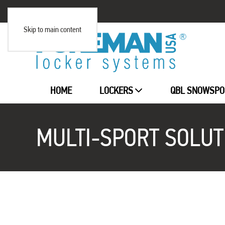
Skip to main content
HOME
LOCKERS
QBL SNOWSPO
MULTI-SPORT SOLUT