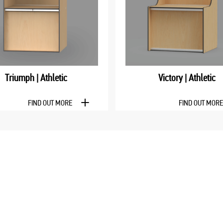
Triumph | Athletic
Victory | Athletic
FIND OUT MORE
FIND OUT MOR