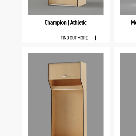
Champion | Athletic
Mo
FIND OUT MORE