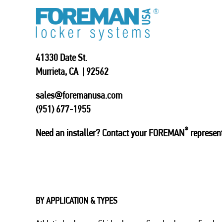
41330 Date St.
Murrieta, CA | 92562
sales@foremanusa.com
(951) 677-1955
®
Need an installer? Contact your FOREMAN
represent
BY APPLICATION & TYPES