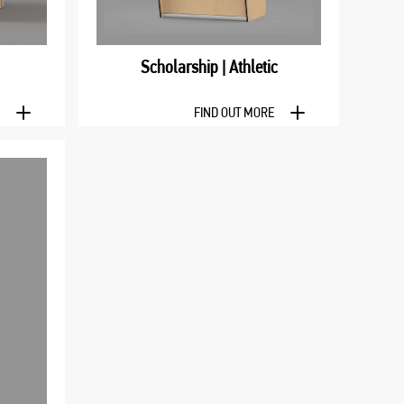
Scholarship | Athletic
E
FIND OUT MORE