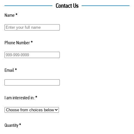
Contact Us
Name
*
Phone Number
*
Email
*
I am interested in:
*
Quantity
*