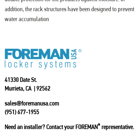
addition, the rack structures have been designed to prevent
water accumulation
41330 Date St.
Murrieta, CA | 92562
sales@foremanusa.com
(951) 677-1955
®
Need an installer? Contact your FOREMAN
representative.