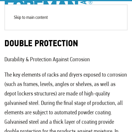
Skip to main content
DOUBLE PROTECTION
Durability & Protection Against Corrosion
The key elements of racks and dryers exposed to corrosion
(such as frames, levels, angles or shelves, as well as
depot lockers structures) are made of high-quality
galvanised steel. During the final stage of production, all
elements are subject to automated powder coating.
Galvanised steel and a thick layer of coating provide
double protection for the products against moisture. In