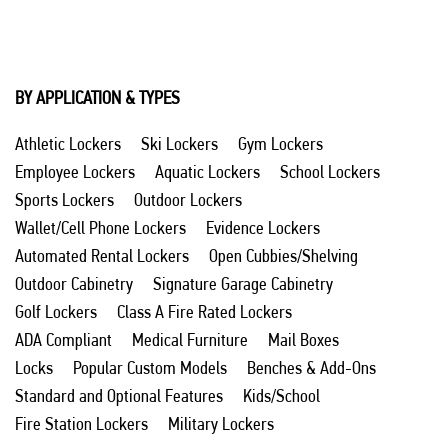
BY APPLICATION & TYPES
Athletic Lockers
Ski Lockers
Gym Lockers
Employee Lockers
Aquatic Lockers
School Lockers
Sports Lockers
Outdoor Lockers
Wallet/Cell Phone Lockers
Evidence Lockers
Automated Rental Lockers
Open Cubbies/Shelving
Outdoor Cabinetry
Signature Garage Cabinetry
Golf Lockers
Class A Fire Rated Lockers
ADA Compliant
Medical Furniture
Mail Boxes
Locks
Popular Custom Models
Benches & Add-Ons
Standard and Optional Features
Kids/School
Fire Station Lockers
Military Lockers