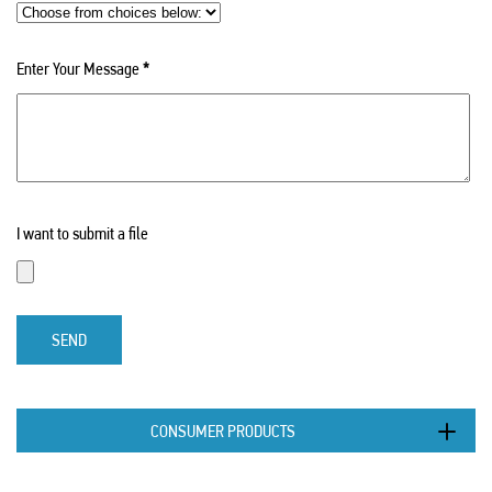
Enter Your Message
*
I want to submit a file
SEND
CONSUMER PRODUCTS