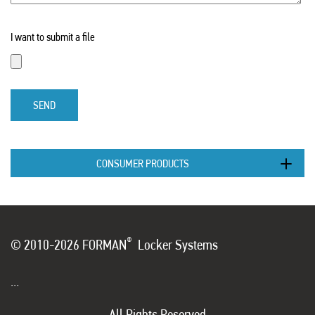
I want to submit a file
SEND
CONSUMER PRODUCTS
®
© 2010-2026 FORMAN
Locker Systems
...
All Rights Reserved