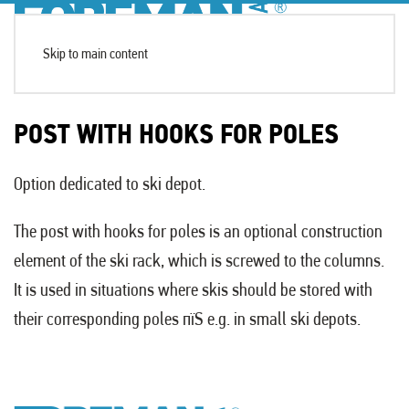
Skip to main content
POST WITH HOOKS FOR POLES
Option dedicated to ski depot.
The post with hooks for poles is an optional construction
element of the ski rack, which is screwed to the columns.
It is used in situations where skis should be stored with
their corresponding poles пїЅ e.g. in small ski depots.