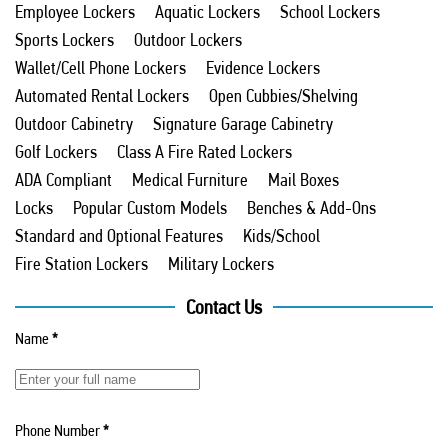
Employee Lockers
Aquatic Lockers
School Lockers
Sports Lockers
Outdoor Lockers
Wallet/Cell Phone Lockers
Evidence Lockers
Automated Rental Lockers
Open Cubbies/Shelving
Outdoor Cabinetry
Signature Garage Cabinetry
Golf Lockers
Class A Fire Rated Lockers
ADA Compliant
Medical Furniture
Mail Boxes
Locks
Popular Custom Models
Benches & Add-Ons
Standard and Optional Features
Kids/School
Fire Station Lockers
Military Lockers
Contact Us
Name
*
Phone Number
*