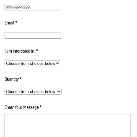
Email
*
I am interested in:
*
Quantity
*
Enter Your Message
*