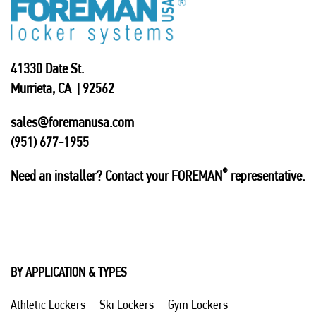
41330 Date St.
Murrieta, CA | 92562
sales@foremanusa.com
(951) 677-1955
®
Need an installer? Contact your FOREMAN
representative.
BY APPLICATION & TYPES
Athletic Lockers
Ski Lockers
Gym Lockers