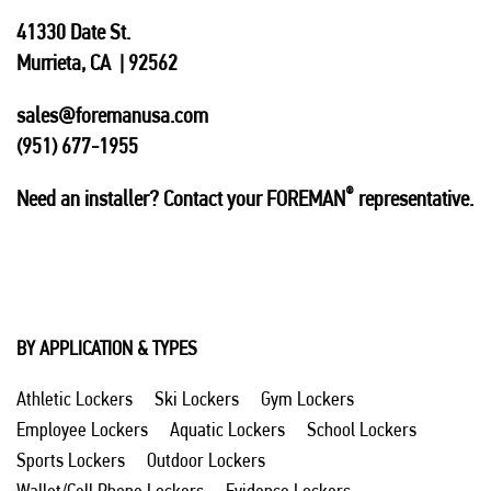
41330 Date St.
Murrieta, CA | 92562
sales@foremanusa.com
(951) 677-1955
®
Need an installer? Contact your FOREMAN
representative.
BY APPLICATION & TYPES
Athletic Lockers
Ski Lockers
Gym Lockers
Employee Lockers
Aquatic Lockers
School Lockers
Sports Lockers
Outdoor Lockers
Wallet/Cell Phone Lockers
Evidence Lockers