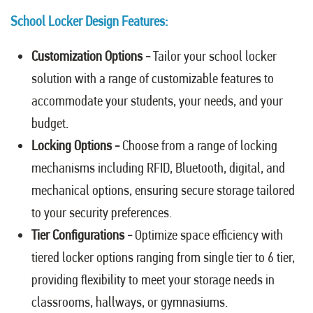
School Locker Design Features:
Customization Options -
Tailor your school locker
solution with a range of customizable features to
accommodate your students, your needs, and your
budget.
Locking Options -
Choose from a range of locking
mechanisms including RFID, Bluetooth, digital, and
mechanical options, ensuring secure storage tailored
to your security preferences.
Tier Configurations -
Optimize space efficiency with
tiered locker options ranging from single tier to 6 tier,
providing flexibility to meet your storage needs in
classrooms, hallways, or gymnasiums.