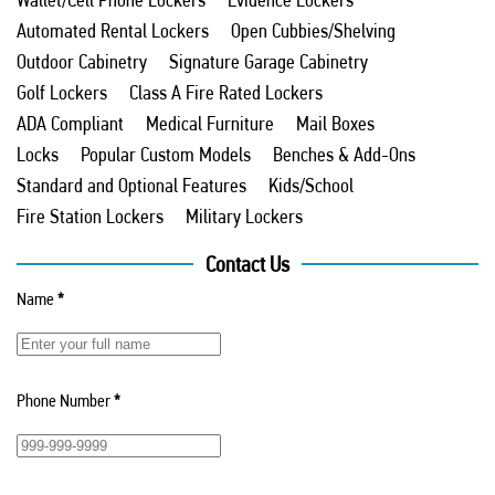
Automated Rental Lockers
Open Cubbies/Shelving
Outdoor Cabinetry
Signature Garage Cabinetry
Golf Lockers
Class A Fire Rated Lockers
ADA Compliant
Medical Furniture
Mail Boxes
Locks
Popular Custom Models
Benches & Add-Ons
Standard and Optional Features
Kids/School
Fire Station Lockers
Military Lockers
Contact Us
Name
*
Phone Number
*