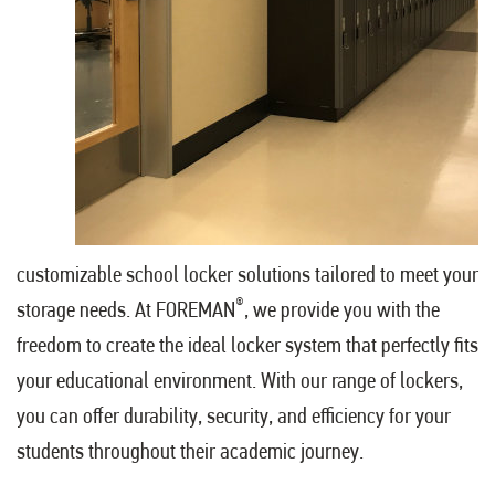
customizable school locker solutions tailored to meet your
®
storage needs. At FOREMAN
, we provide you with the
freedom to create the ideal locker system that perfectly fits
your educational environment. With our range of lockers,
you can offer durability, security, and efficiency for your
students throughout their academic journey.