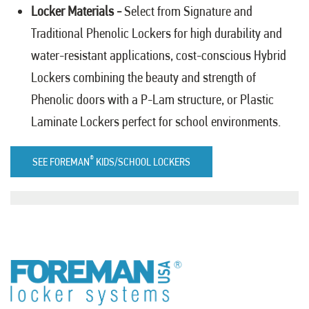
Locker Materials -
Select from
Signature
and
Traditional Phenolic
Lockers for high durability and
water-resistant applications, cost-conscious
Hybrid
Lockers
combining the beauty and strength of
Phenolic doors with a P-Lam structure, or
Plastic
Laminate
Lockers perfect for school environments.
®
SEE FOREMAN
KIDS/SCHOOL LOCKERS