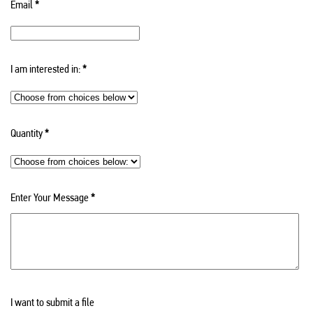
Email
*
I am interested in:
*
Quantity
*
Enter Your Message
*
I want to submit a file