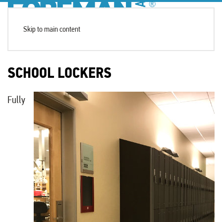
Skip to main content
SCHOOL LOCKERS
Fully