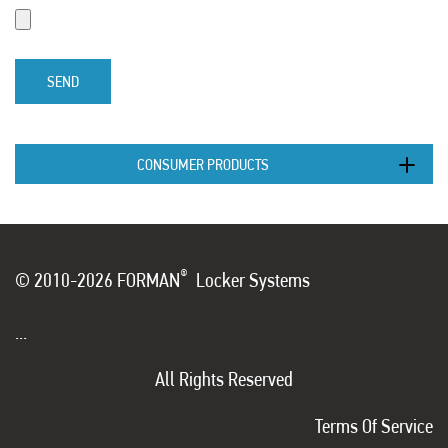
SEND
CONSUMER PRODUCTS
®
© 2010-2026 FORMAN
Locker Systems
...
All Rights Reserved
Terms Of Service