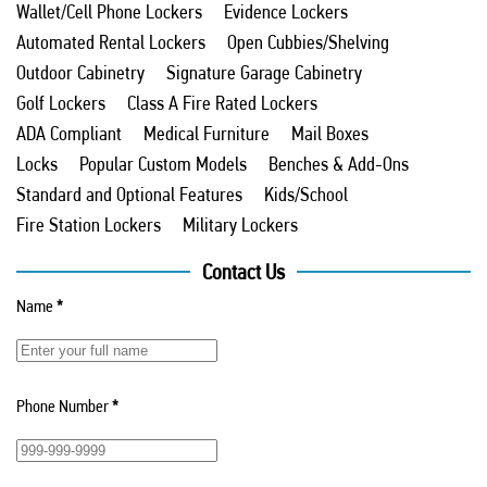
Wallet/Cell Phone Lockers
Evidence Lockers
Automated Rental Lockers
Open Cubbies/Shelving
Outdoor Cabinetry
Signature Garage Cabinetry
Golf Lockers
Class A Fire Rated Lockers
ADA Compliant
Medical Furniture
Mail Boxes
Locks
Popular Custom Models
Benches & Add-Ons
Standard and Optional Features
Kids/School
Fire Station Lockers
Military Lockers
Contact Us
Name
*
Phone Number
*