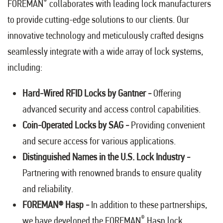
®
FOREMAN
collaborates with leading lock manufacturers
to provide cutting-edge solutions to our clients. Our
innovative technology and meticulously crafted designs
seamlessly integrate with a wide array of lock systems,
including:
Hard-Wired RFID Locks by Gantner -
Offering
advanced security and access control capabilities.
Coin-Operated Locks by SAG -
Providing convenient
and secure access for various applications.
Distinguished Names in the U.S. Lock Industry -
Partnering with renowned brands to ensure quality
and reliability.
FOREMAN® Hasp -
In addition to these partnerships,
®
we have developed the FOREMAN
Hasp lock,