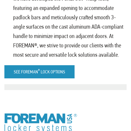
featuring an expanded opening to accommodate
padlock bars and meticulously crafted smooth 3-
angle surfaces on the cast aluminum ADA-compliant
handle to minimize impact on adjacent doors. At
FOREMAN®, we strive to provide our clients with the
most secure and versatile lock solutions available.
®
SEE FOREMAN
LOCK OPTIONS