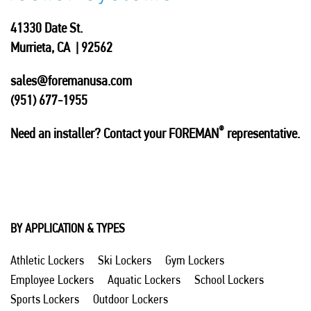
41330 Date St.
Murrieta, CA | 92562
sales@foremanusa.com
(951) 677-1955
®
Need an installer? Contact your FOREMAN
representative.
BY APPLICATION & TYPES
Athletic Lockers
Ski Lockers
Gym Lockers
Employee Lockers
Aquatic Lockers
School Lockers
Sports Lockers
Outdoor Lockers