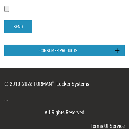
SEND
CONSUMER PRODUCTS
®
© 2010-2026 FORMAN
Locker Systems
...
All Rights Reserved
Terms Of Service