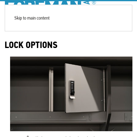
Skip to main content
LOCK OPTIONS