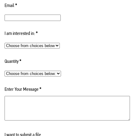
Email
*
I am interested in:
*
Quantity
*
Enter Your Message
*
I want to submit a file