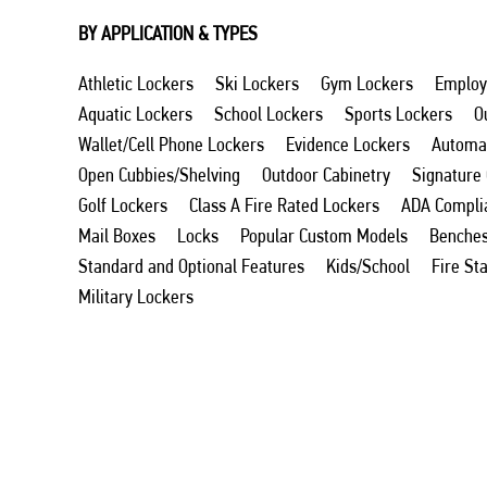
BY APPLICATION & TYPES
Athletic Lockers
Ski Lockers
Gym Lockers
Employ
Aquatic Lockers
School Lockers
Sports Lockers
O
Wallet/Cell Phone Lockers
Evidence Lockers
Automat
Open Cubbies/Shelving
Outdoor Cabinetry
Signature
Golf Lockers
Class A Fire Rated Lockers
ADA Compli
Mail Boxes
Locks
Popular Custom Models
Benche
Standard and Optional Features
Kids/School
Fire St
Military Lockers