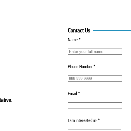
Contact Us
Name
*
Phone Number
*
Email
*
ative.
I am interested in:
*