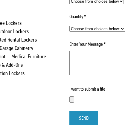
Quantity
*
ee Lockers
utdoor Lockers
ed Rental Lockers
Enter Your Message
*
 Garage Cabinetry
ant
Medical Furniture
s & Add-Ons
ation Lockers
I want to submit a file
SEND