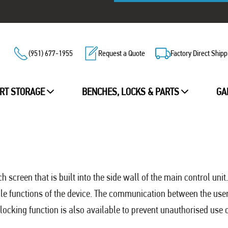
(951) 677-1955
Request a Quote
Factory Direct Shipp
RT STORAGE
BENCHES, LOCKS & PARTS
GA
h screen that is built into the side wall of the main control u
ble functions of the device. The communication between the use
locking function is also available to prevent unauthorised use 