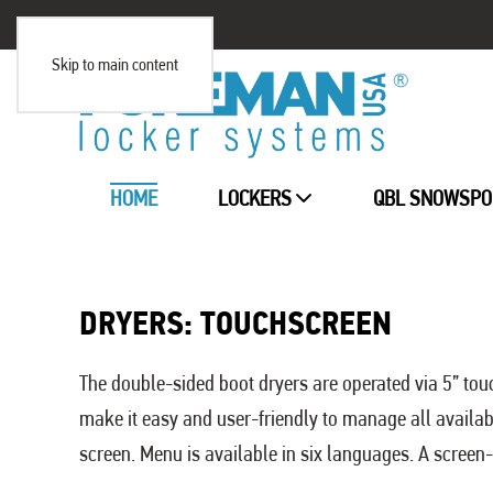
Skip to main content
HOME
LOCKERS
QBL SNOWSPO
DRYERS: TOUCHSCREEN
The double-sided boot dryers are operated via 5” touc
make it easy and user-friendly to manage all availa
screen. Menu is available in six languages. A screen-