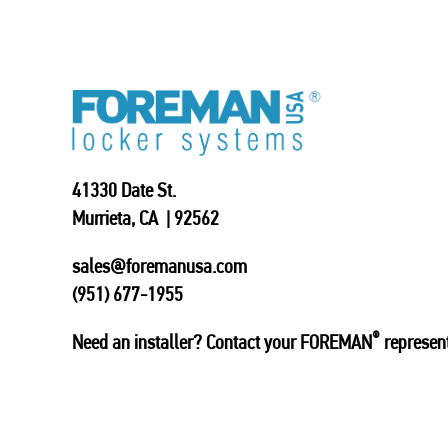
41330 Date St.
Murrieta, CA | 92562
sales@foremanusa.com
(951) 677-1955
®
Need an installer? Contact your FOREMAN
represent