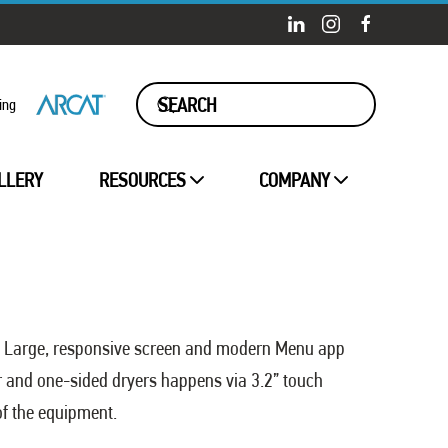
ing
LLERY
RESOURCES
COMPANY
nit. Large, responsive screen and modern Menu app
r and one-sided dryers happens via 3.2” touch
of the equipment.