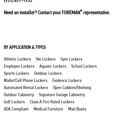
(951) 677-1955
®
Need an installer? Contact your FOREMAN
representative.
BY APPLICATION & TYPES
Athletic Lockers
Ski Lockers
Gym Lockers
Employee Lockers
Aquatic Lockers
School Lockers
Sports Lockers
Outdoor Lockers
Wallet/Cell Phone Lockers
Evidence Lockers
Automated Rental Lockers
Open Cubbies/Shelving
Outdoor Cabinetry
Signature Garage Cabinetry
Golf Lockers
Class A Fire Rated Lockers
ADA Compliant
Medical Furniture
Mail Boxes