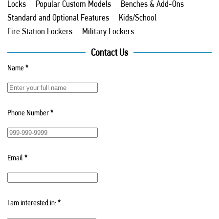
Locks
Popular Custom Models
Benches & Add-Ons
Standard and Optional Features
Kids/School
Fire Station Lockers
Military Lockers
Contact Us
Name
*
Phone Number
*
Email
*
I am interested in:
*