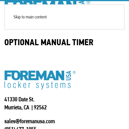
Skip to main content
OPTIONAL MANUAL TIMER
41330 Date St.
Murrieta, CA | 92562
sales@foremanusa.com