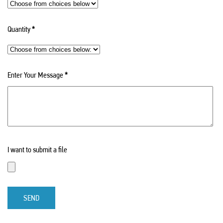
Quantity
*
Enter Your Message
*
I want to submit a file
SEND