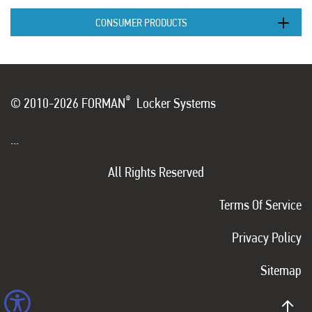
CONSUMER PRODUCTS
®
© 2010-2026 FORMAN
Locker Systems
...
All Rights Reserved
Terms Of Service
Privacy Policy
Sitemap