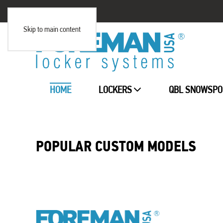
Skip to main content
HOME
LOCKERS
QBL SNOWSPO
POPULAR CUSTOM MODELS