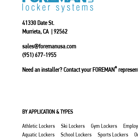
41330 Date St.
Murrieta, CA | 92562
sales@foremanusa.com
(951) 677-1955
®
Need an installer? Contact your FOREMAN
represent
BY APPLICATION & TYPES
Athletic Lockers
Ski Lockers
Gym Lockers
Employ
Aquatic Lockers
School Lockers
Sports Lockers
O