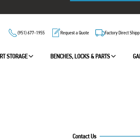
(951) 677-1955
Request a Quote
Factory Direct Shipp
RT STORAGE
BENCHES, LOCKS & PARTS
GA
Contact Us