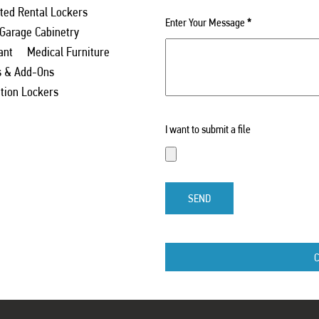
ed Rental Lockers
Enter Your Message
*
 Garage Cabinetry
ant
Medical Furniture
s & Add-Ons
ation Lockers
I want to submit a file
SEND