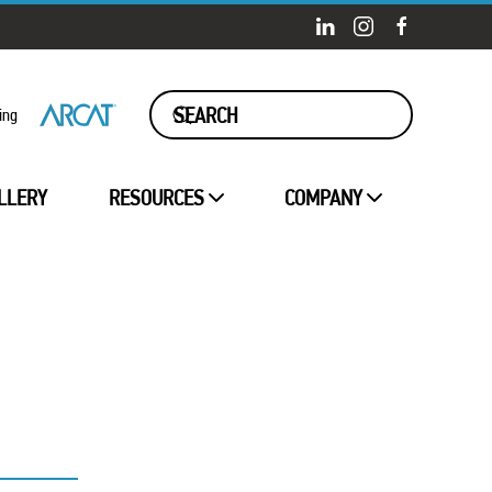
ing
LLERY
RESOURCES
COMPANY