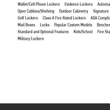
Wallet/Cell Phone Lockers
Evidence Lockers
Automat
Open Cubbies/Shelving
Outdoor Cabinetry
Signature
Golf Lockers
Class A Fire Rated Lockers
ADA Compli
Mail Boxes
Locks
Popular Custom Models
Benche
Standard and Optional Features
Kids/School
Fire St
Military Lockers