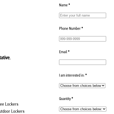
Name
*
Phone Number
*
Email
*
ative.
I am interested in:
*
Quantity
*
ee Lockers
utdoor Lockers