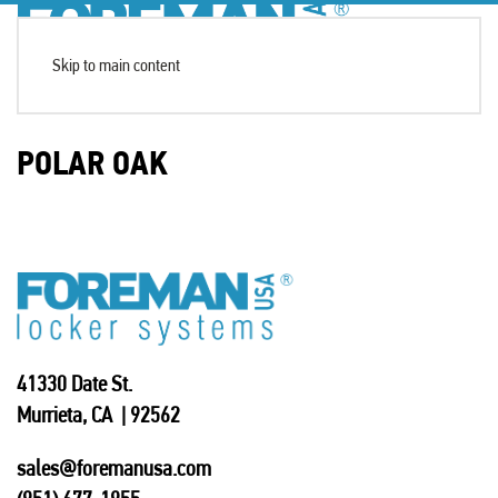
Skip to main content
POLAR OAK
41330 Date St.
Murrieta, CA | 92562
sales@foremanusa.com