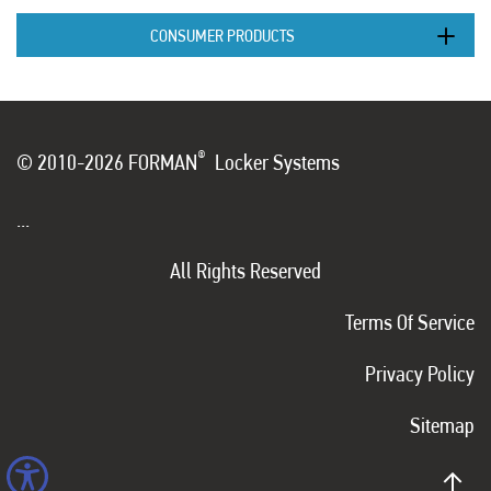
CONSUMER PRODUCTS
®
© 2010-2026 FORMAN
Locker Systems
...
All Rights Reserved
Terms Of Service
Privacy Policy
Sitemap