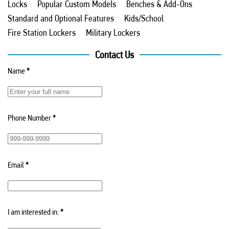
Locks
Popular Custom Models
Benches & Add-Ons
Standard and Optional Features
Kids/School
Fire Station Lockers
Military Lockers
Contact Us
Name
*
Phone Number
*
Email
*
I am interested in:
*