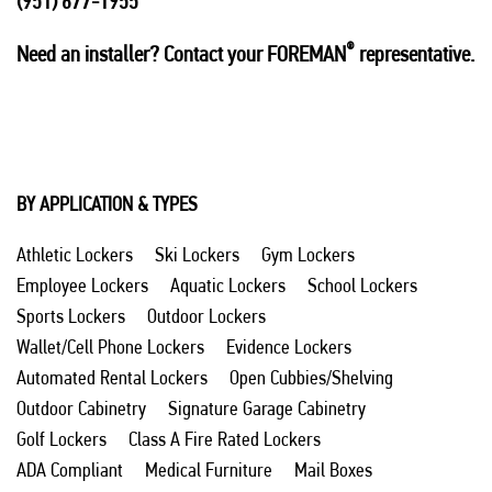
(951) 677-1955
®
Need an installer? Contact your FOREMAN
representative.
BY APPLICATION & TYPES
Athletic Lockers
Ski Lockers
Gym Lockers
Employee Lockers
Aquatic Lockers
School Lockers
Sports Lockers
Outdoor Lockers
Wallet/Cell Phone Lockers
Evidence Lockers
Automated Rental Lockers
Open Cubbies/Shelving
Outdoor Cabinetry
Signature Garage Cabinetry
Golf Lockers
Class A Fire Rated Lockers
ADA Compliant
Medical Furniture
Mail Boxes