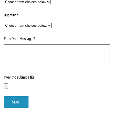
Quantity
*
Enter Your Message
*
I want to submit a file
SEND