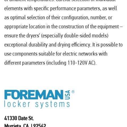
elements with specific performance parameters, as well
as optimal selection of their configuration, number, or
appropriate location in the construction of the equipment –
ensure the dryers’ (especially double-sided models)
exceptional durability and drying efficiency. It is possible to
use components suitable for electric networks with
different parameters (including 110-120V AC).
41330 Date St.
Murrieta, CA | 92562