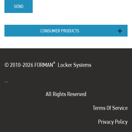
SEND
CONSUMER PRODUCTS
®
© 2010-2026 FORMAN
Locker Systems
...
All Rights Reserved
Terms Of Service
Privacy Policy