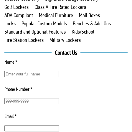
Golf Lockers
Class A Fire Rated Lockers
ADA Compliant
Medical Furniture
Mail Boxes
Locks
Popular Custom Models
Benches & Add-Ons
Standard and Optional Features
Kids/School
Fire Station Lockers
Military Lockers
Contact Us
Name
*
Phone Number
*
Email
*