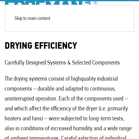
Skip to main content
DRYING EFFICIENCY
Carefully Designed Systems & Selected Components
The drying systems consist of highquality industrial
components – durable and adapted to continuous,
uninterrupted operation. Each of the components used –
and which affect the efficiency of the dryer (i.e. primarily
heaters and fans) – were subjected to long-term tests,
also in conditions of increased humidity and a wide range
of ambient temperatures. Careful selection of individual