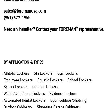
sales@foremanusa.com
(951) 677-1955
®
Need an installer? Contact your FOREMAN
representative.
BY APPLICATION & TYPES
Athletic Lockers
Ski Lockers
Gym Lockers
Employee Lockers
Aquatic Lockers
School Lockers
Sports Lockers
Outdoor Lockers
Wallet/Cell Phone Lockers
Evidence Lockers
Automated Rental Lockers
Open Cubbies/Shelving
Outdoor Cabinetry
Signature Garage Cabinetry