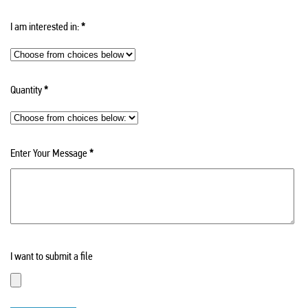
I am interested in:
*
Quantity
*
Enter Your Message
*
I want to submit a file