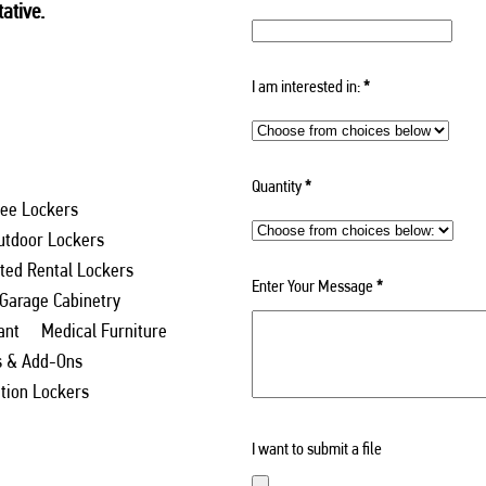
ative.
I am interested in:
*
Quantity
*
ee Lockers
utdoor Lockers
ed Rental Lockers
Enter Your Message
*
 Garage Cabinetry
ant
Medical Furniture
s & Add-Ons
ation Lockers
I want to submit a file