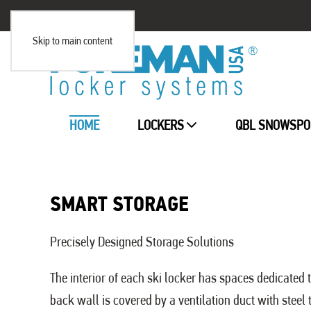
Skip to main content
HOME
LOCKERS
QBL SNOWSPO
SMART STORAGE
Precisely Designed Storage Solutions
The interior of each ski locker has spaces dedicated 
back wall is covered by a ventilation duct with steel