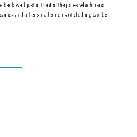
e back wall just in front of the poles which hang
beanies and other smaller items of clothing can be