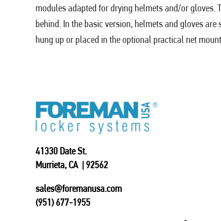
modules adapted for drying helmets and/or gloves. Th
behind. In the basic version, helmets and gloves are
hung up or placed in the optional practical net mount
41330 Date St.
Murrieta, CA | 92562
sales@foremanusa.com
(951) 677-1955