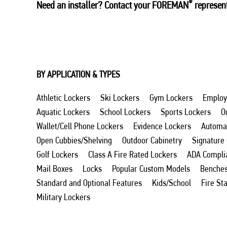
®
Need an installer? Contact your FOREMAN
represent
BY APPLICATION & TYPES
Athletic Lockers
Ski Lockers
Gym Lockers
Employ
Aquatic Lockers
School Lockers
Sports Lockers
O
Wallet/Cell Phone Lockers
Evidence Lockers
Automat
Open Cubbies/Shelving
Outdoor Cabinetry
Signature
Golf Lockers
Class A Fire Rated Lockers
ADA Compli
Mail Boxes
Locks
Popular Custom Models
Benche
Standard and Optional Features
Kids/School
Fire St
Military Lockers