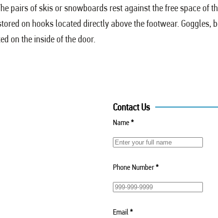
e pairs of skis or snowboards rest against the free space of th
 stored on hooks located directly above the footwear. Goggles, 
ed on the inside of the door.
Contact Us
Name
*
Phone Number
*
Email
*