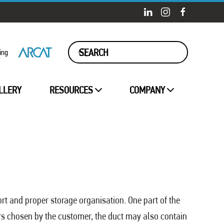
ing
LLERY
RESOURCES
COMPANY
ort and proper storage organisation. One part of the
kers chosen by the customer, the duct may also contain