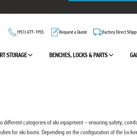
(951) 677-1955
Request a Quote
Factory Direct Shipp
RT STORAGE
BENCHES, LOCKS & PARTS
GA
to different categories of ski equipment – ensuring safety, comf
 tubes for ski boots. Depending on the configuration of the loc