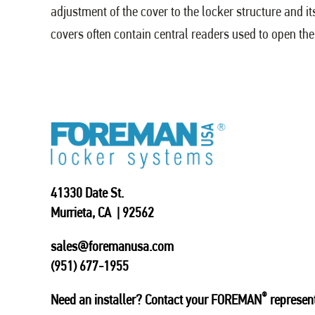
adjustment of the cover to the locker structure and i
covers often contain central readers used to open th
41330 Date St.
Murrieta, CA | 92562
sales@foremanusa.com
(951) 677-1955
®
Need an installer? Contact your FOREMAN
represent