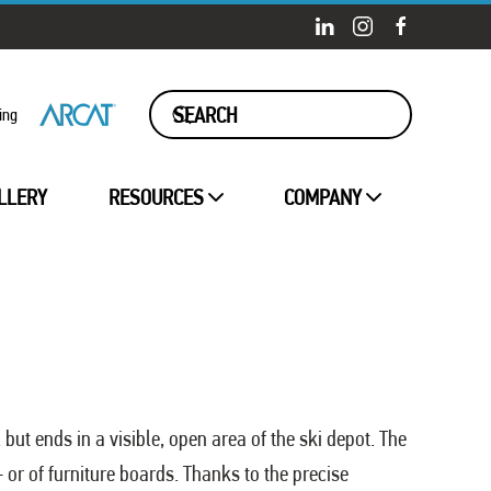
ing
LLERY
RESOURCES
COMPANY
 but ends in a visible, open area of the ski depot. The
 or of furniture boards. Thanks to the precise