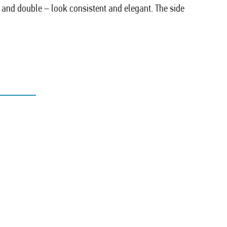
e and double – look consistent and elegant. The side