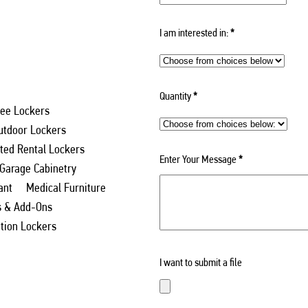
I am interested in:
*
Quantity
*
ee Lockers
utdoor Lockers
ed Rental Lockers
Enter Your Message
*
 Garage Cabinetry
ant
Medical Furniture
s & Add-Ons
ation Lockers
I want to submit a file