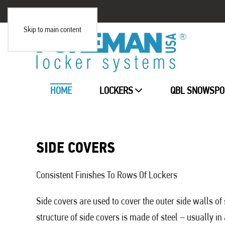
Skip to main content
HOME
LOCKERS
QBL SNOWSPO
SIDE COVERS
Consistent Finishes To Rows Of Lockers
Side covers are used to cover the outer side walls of 
structure of side covers is made of steel – usually in