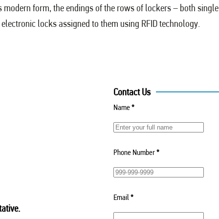
ts modern form, the endings of the rows of lockers – both singl
e electronic locks assigned to them using RFID technology.
Contact Us
Name
*
Phone Number
*
Email
*
ative.