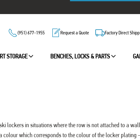
(951) 677-1955
Request a Quote
Factory Direct Shipp
RT STORAGE
BENCHES, LOCKS & PARTS
GA
ski lockers in situations where the row is not attached to a wall
 a colour which corresponds to the colour of the locker plating –