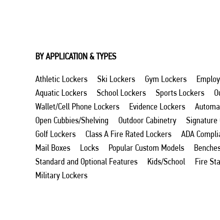
BY APPLICATION & TYPES
Athletic Lockers
Ski Lockers
Gym Lockers
Employ
Aquatic Lockers
School Lockers
Sports Lockers
O
Wallet/Cell Phone Lockers
Evidence Lockers
Automat
Open Cubbies/Shelving
Outdoor Cabinetry
Signature
Golf Lockers
Class A Fire Rated Lockers
ADA Compli
Mail Boxes
Locks
Popular Custom Models
Benche
Standard and Optional Features
Kids/School
Fire St
Military Lockers