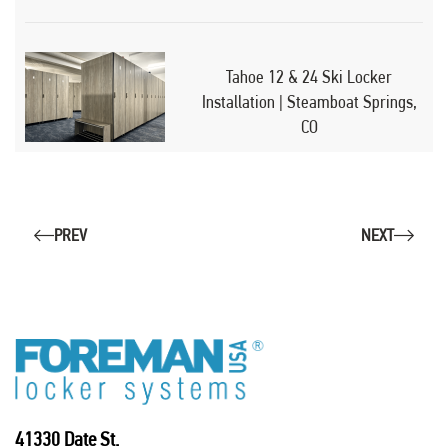
Tahoe 12 & 24 Ski Locker
Installation | Steamboat Springs,
CO
PREV
NEXT
41330 Date St.