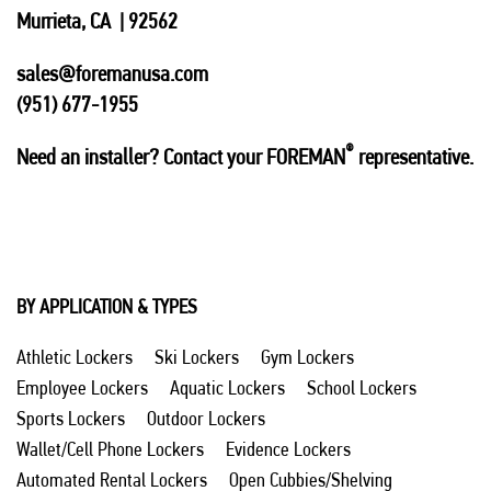
Murrieta, CA | 92562
sales@foremanusa.com
(951) 677-1955
®
Need an installer? Contact your FOREMAN
representative.
BY APPLICATION & TYPES
Athletic Lockers
Ski Lockers
Gym Lockers
Employee Lockers
Aquatic Lockers
School Lockers
Sports Lockers
Outdoor Lockers
Wallet/Cell Phone Lockers
Evidence Lockers
Automated Rental Lockers
Open Cubbies/Shelving