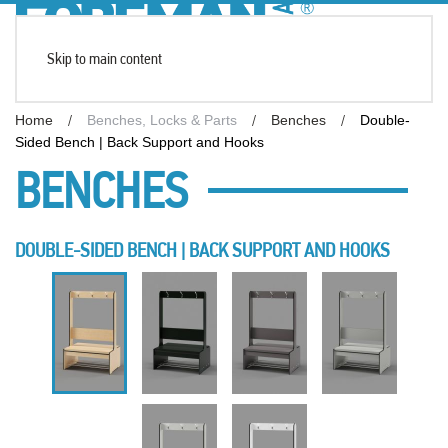
Skip to main content
Home
Benches, Locks & Parts
Benches
Double-
Sided Bench | Back Support and Hooks
BENCHES
DOUBLE-SIDED BENCH | BACK SUPPORT AND HOOKS