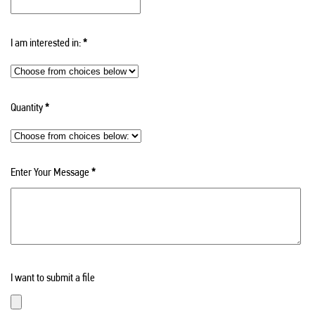
I am interested in:
*
Quantity
*
Enter Your Message
*
I want to submit a file