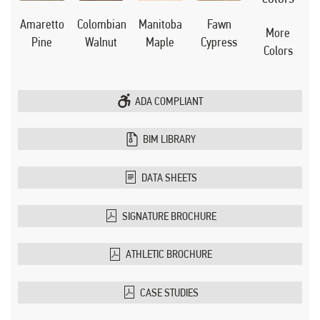
Manitoba
Amaretto
Colombian
Fawn
More
Maple
Pine
Walnut
Cypress
Colors
ADA COMPLIANT
BIM LIBRARY
DATA SHEETS
SIGNATURE BROCHURE
ATHLETIC BROCHURE
CASE STUDIES