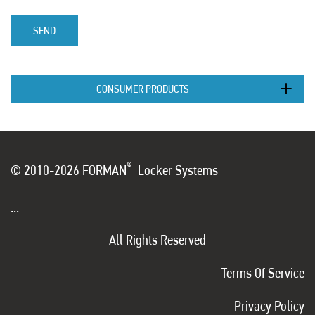
SEND
CONSUMER PRODUCTS
®
© 2010-2026 FORMAN
Locker Systems
...
All Rights Reserved
Terms Of Service
Privacy Policy