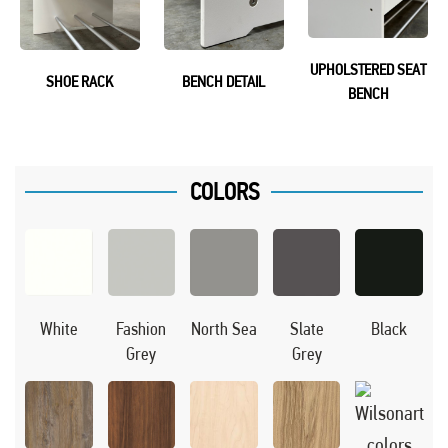
UPHOLSTERED SEAT
SHOE RACK
BENCH DETAIL
BENCH
COLORS
Black
White
Fashion
North Sea
Slate
Grey
Grey