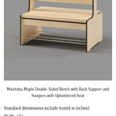
Manitoba Maple Double-Sided Bench with Back Support and
Hangers with Upholstered Seat
Standard dimensions include (noted in inches):