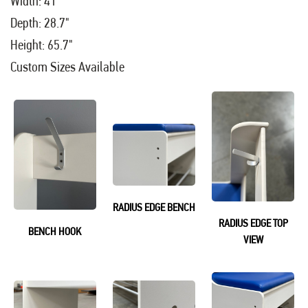
Width: 41"
Depth: 28.7"
Height: 65.7"
Custom Sizes Available
RADIUS EDGE BENCH
RADIUS EDGE TOP
BENCH HOOK
VIEW