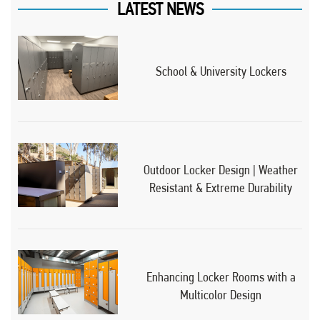
LATEST NEWS
School & University Lockers
Outdoor Locker Design | Weather
Resistant & Extreme Durability
Enhancing Locker Rooms with a
Multicolor Design