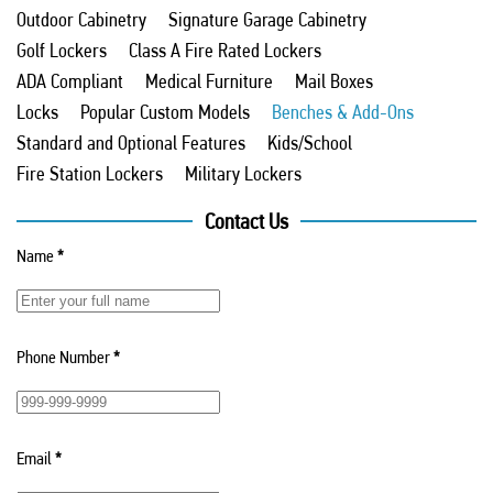
Outdoor Cabinetry
Signature Garage Cabinetry
Golf Lockers
Class A Fire Rated Lockers
ADA Compliant
Medical Furniture
Mail Boxes
Locks
Popular Custom Models
Benches & Add-Ons
Standard and Optional Features
Kids/School
Fire Station Lockers
Military Lockers
Contact Us
Name
*
Phone Number
*
Email
*