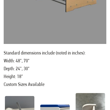
Standard dimensions include (noted in inches):
Width: 48", 70"
Depth: 24", 30"
Height: 18"
Custom Sizes Available