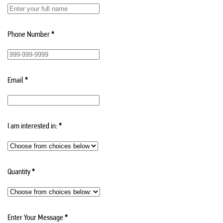
Phone Number
*
Email
*
I am interested in:
*
Quantity
*
Enter Your Message
*