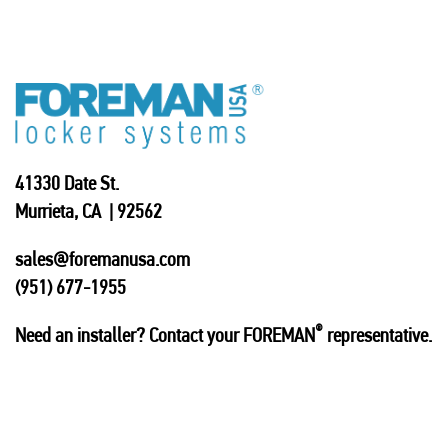
41330 Date St.
Murrieta, CA | 92562
sales@foremanusa.com
(951) 677-1955
®
Need an installer? Contact your FOREMAN
representative.