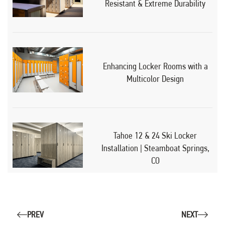
Resistant & Extreme Durability
Enhancing Locker Rooms with a
Multicolor Design
Tahoe 12 & 24 Ski Locker
Installation | Steamboat Springs,
CO
PREV
NEXT