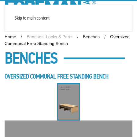
Skip to main content
Home
Benches, Locks & Parts
Benches
Oversized
Communal Free Standing Bench
BENCHES
OVERSIZED COMMUNAL FREE STANDING BENCH