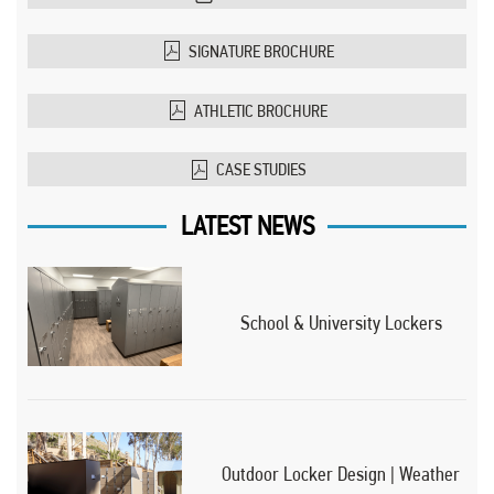
SIGNATURE BROCHURE
ATHLETIC BROCHURE
CASE STUDIES
LATEST NEWS
School & University Lockers
Outdoor Locker Design | Weather