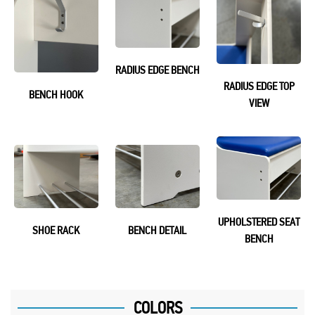
RADIUS EDGE BENCH
RADIUS EDGE TOP
BENCH HOOK
VIEW
UPHOLSTERED SEAT
SHOE RACK
BENCH DETAIL
BENCH
COLORS