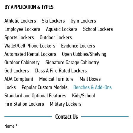
BY APPLICATION & TYPES
Athletic Lockers
Ski Lockers
Gym Lockers
Employee Lockers
Aquatic Lockers
School Lockers
Sports Lockers
Outdoor Lockers
Wallet/Cell Phone Lockers
Evidence Lockers
Automated Rental Lockers
Open Cubbies/Shelving
Outdoor Cabinetry
Signature Garage Cabinetry
Golf Lockers
Class A Fire Rated Lockers
ADA Compliant
Medical Furniture
Mail Boxes
Locks
Popular Custom Models
Benches & Add-Ons
Standard and Optional Features
Kids/School
Fire Station Lockers
Military Lockers
Contact Us
Name
*