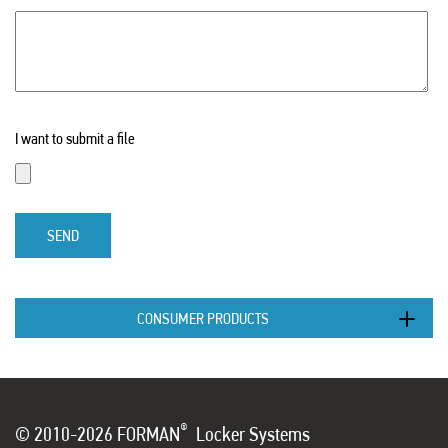
I want to submit a file
SEND
CONSUMER PRODUCTS
®
© 2010-2026 FORMAN
Locker Systems