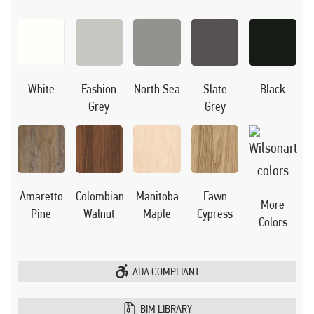
Black
White
Fashion
North Sea
Slate
Grey
Grey
Manitoba
Amaretto
Colombian
Fawn
More
Maple
Pine
Walnut
Cypress
Colors
ADA COMPLIANT
BIM LIBRARY