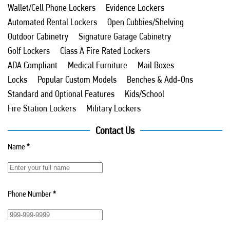
Wallet/Cell Phone Lockers
Evidence Lockers
Automated Rental Lockers
Open Cubbies/Shelving
Outdoor Cabinetry
Signature Garage Cabinetry
Golf Lockers
Class A Fire Rated Lockers
ADA Compliant
Medical Furniture
Mail Boxes
Locks
Popular Custom Models
Benches & Add-Ons
Standard and Optional Features
Kids/School
Fire Station Lockers
Military Lockers
Contact Us
Name
*
Phone Number
*