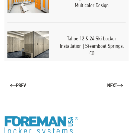
Multicolor Design
Tahoe 12 & 24 Ski Locker
Installation | Steamboat Springs,
CO
PREV
NEXT