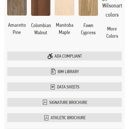
Manitoba
Amaretto
Colombian
Fawn
More
Maple
Pine
Walnut
Cypress
Colors
ADA COMPLIANT
BIM LIBRARY
DATA SHEETS
SIGNATURE BROCHURE
ATHLETIC BROCHURE