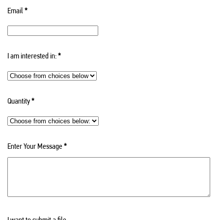
Email
*
I am interested in:
*
Quantity
*
Enter Your Message
*
I want to submit a file