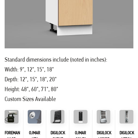
Standard dimensions include (noted in inches):
Width: 9", 12", 15", 18"
Depth: 12", 15", 18", 20"
Height: 48", 60", 71", 80"
Custom Sizes Available
FOREMAN
OJMAR
DIGILOCK
OJMAR
DIGILOCK
DIGILOCK