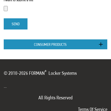
SEND
CONSUMER PRODUCTS
®
© 2010-2026 FORMAN
Locker Systems
...
All Rights Reserved
Terms Of Service