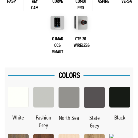
HASP
KEY
CURVE
COMBI
ASPIRE
VERSA
CAM
PRO
OJMAR
OTS 20
OCS
WIRELESS
SMART
COLORS
Black
White
Fashion
North Sea
Slate
Grey
Grey