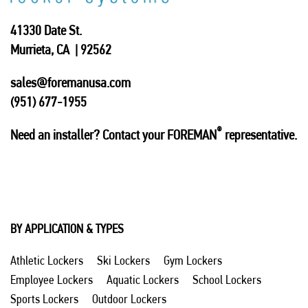
41330 Date St.
Murrieta, CA | 92562
sales@foremanusa.com
(951) 677-1955
®
Need an installer? Contact your FOREMAN
representative.
BY APPLICATION & TYPES
Athletic Lockers
Ski Lockers
Gym Lockers
Employee Lockers
Aquatic Lockers
School Lockers
Sports Lockers
Outdoor Lockers