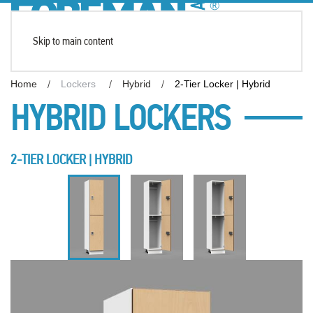
Skip to main content
Home
Lockers
Hybrid
2-Tier Locker | Hybrid
HYBRID LOCKERS
2-TIER LOCKER | HYBRID