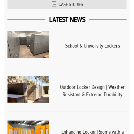
CASE STUDIES
LATEST NEWS
School & University Lockers
Outdoor Locker Design | Weather
Resistant & Extreme Durability
Enhancing Locker Rooms with a