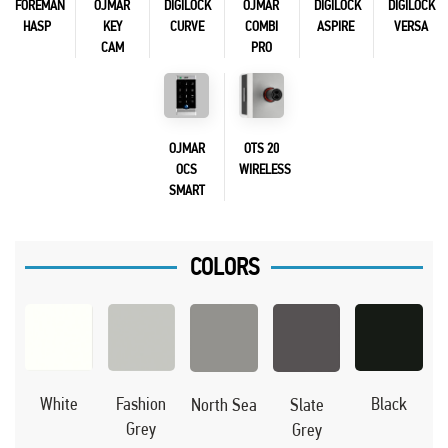
FOREMAN
OJMAR
DIGILOCK
OJMAR
DIGILOCK
DIGILOCK
HASP
KEY
CURVE
COMBI
ASPIRE
VERSA
CAM
PRO
OJMAR
OTS 20
OCS
WIRELESS
SMART
COLORS
Black
White
Fashion
North Sea
Slate
Grey
Grey