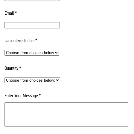
Email
*
I am interested in:
*
Quantity
*
Enter Your Message
*