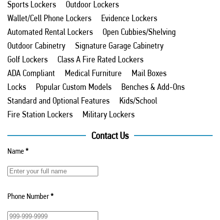
Sports Lockers
Outdoor Lockers
Wallet/Cell Phone Lockers
Evidence Lockers
Automated Rental Lockers
Open Cubbies/Shelving
Outdoor Cabinetry
Signature Garage Cabinetry
Golf Lockers
Class A Fire Rated Lockers
ADA Compliant
Medical Furniture
Mail Boxes
Locks
Popular Custom Models
Benches & Add-Ons
Standard and Optional Features
Kids/School
Fire Station Lockers
Military Lockers
Contact Us
Name
*
Phone Number
*