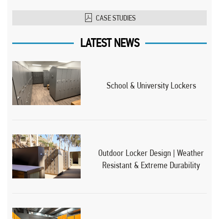
CASE STUDIES
LATEST NEWS
School & University Lockers
Outdoor Locker Design | Weather
Resistant & Extreme Durability