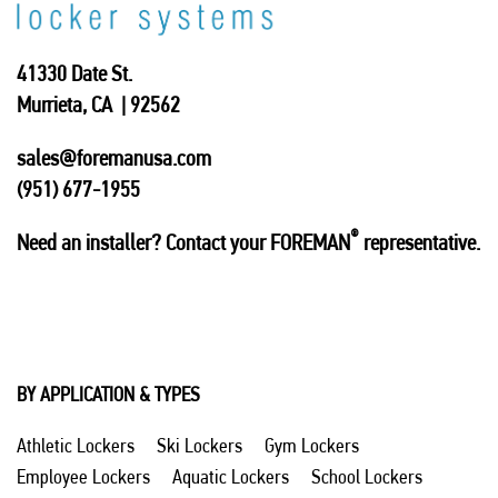
41330 Date St.
Murrieta, CA | 92562
sales@foremanusa.com
(951) 677-1955
®
Need an installer? Contact your FOREMAN
representative.
BY APPLICATION & TYPES
Athletic Lockers
Ski Lockers
Gym Lockers
Employee Lockers
Aquatic Lockers
School Lockers