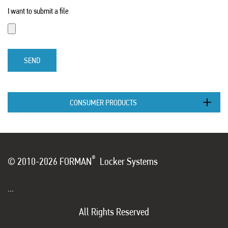
I want to submit a file
SEND
CONSUMER PRODUCTS
®
© 2010-2026 FORMAN
Locker Systems
...
All Rights Reserved