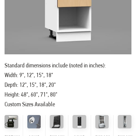
Standard dimensions include (noted in inches):
Width: 9", 12", 15", 18"
Depth: 12", 15", 18", 20"
Height: 48", 60", 71", 80"
Custom Sizes Available