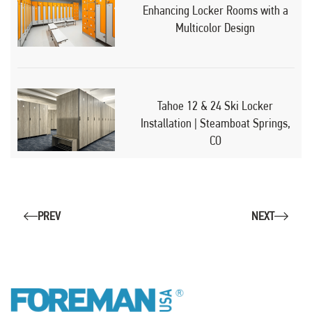
Enhancing Locker Rooms with a
Multicolor Design
Tahoe 12 & 24 Ski Locker
Installation | Steamboat Springs,
CO
PREV
NEXT