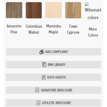
Manitoba
Amaretto
Colombian
Fawn
More
Maple
Pine
Walnut
Cypress
Colors
ADA COMPLIANT
BIM LIBRARY
DATA SHEETS
SIGNATURE BROCHURE
ATHLETIC BROCHURE