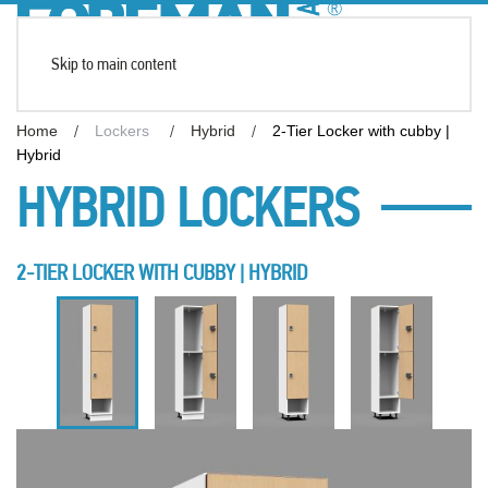
Skip to main content
Home
Lockers
Hybrid
2-Tier Locker with cubby |
Hybrid
HYBRID LOCKERS
2-TIER LOCKER WITH CUBBY | HYBRID