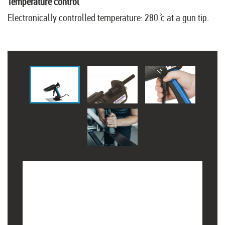
Temperature control
Electronically controlled temperature: 280 ̊c at a gun tip.