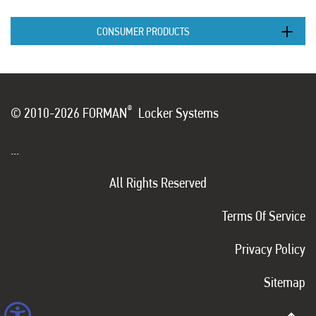
CONSUMER PRODUCTS
®
© 2010-2026 FORMAN
Locker Systems
...
All Rights Reserved
Terms Of Service
Privacy Policy
Sitemap