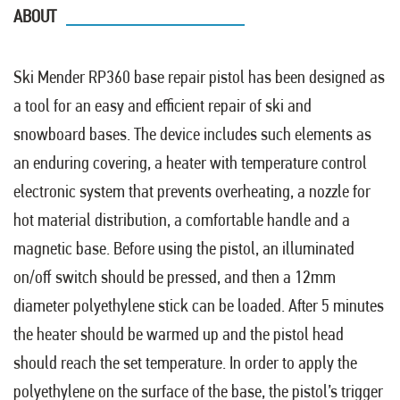
ABOUT
Ski Mender RP360 base repair pistol has been designed as
a tool for an easy and efficient repair of ski and
snowboard bases. The device includes such elements as
an enduring covering, a heater with temperature control
electronic system that prevents overheating, a nozzle for
hot material distribution, a comfortable handle and a
magnetic base. Before using the pistol, an illuminated
on/off switch should be pressed, and then a 12mm
diameter polyethylene stick can be loaded. After 5 minutes
the heater should be warmed up and the pistol head
should reach the set temperature. In order to apply the
polyethylene on the surface of the base, the pistol’s trigger