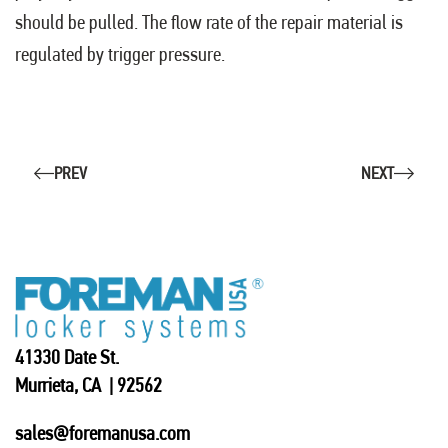
should be pulled. The flow rate of the repair material is
regulated by trigger pressure.
PREV
NEXT
41330 Date St.
Murrieta, CA | 92562
sales@foremanusa.com