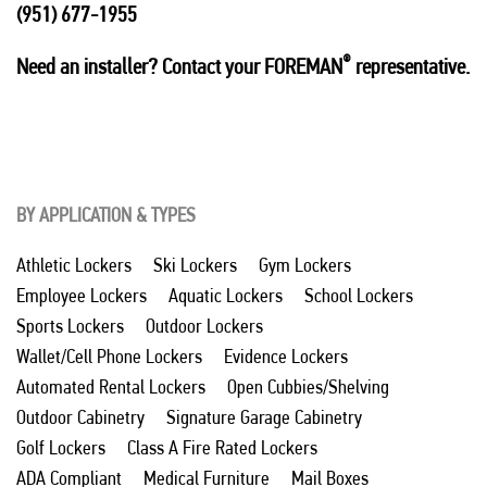
(951) 677-1955
®
Need an installer? Contact your FOREMAN
representative.
BY APPLICATION & TYPES
Athletic Lockers
Ski Lockers
Gym Lockers
Employee Lockers
Aquatic Lockers
School Lockers
Sports Lockers
Outdoor Lockers
Wallet/Cell Phone Lockers
Evidence Lockers
Automated Rental Lockers
Open Cubbies/Shelving
Outdoor Cabinetry
Signature Garage Cabinetry
Golf Lockers
Class A Fire Rated Lockers
ADA Compliant
Medical Furniture
Mail Boxes