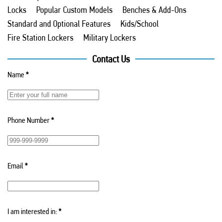
Locks
Popular Custom Models
Benches & Add-Ons
Standard and Optional Features
Kids/School
Fire Station Lockers
Military Lockers
Contact Us
Name
*
Phone Number
*
Email
*
I am interested in:
*