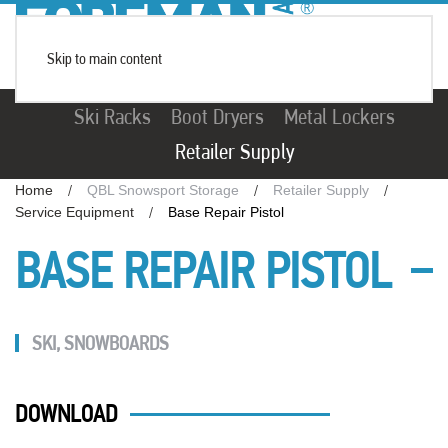
Skip to main content
Ski Racks
Boot Dryers
Metal Lockers
Retailer Supply
Home
QBL Snowsport Storage
Retailer Supply
Service Equipment
Base Repair Pistol
BASE REPAIR PISTOL
SKI
,
SNOWBOARDS
DOWNLOAD