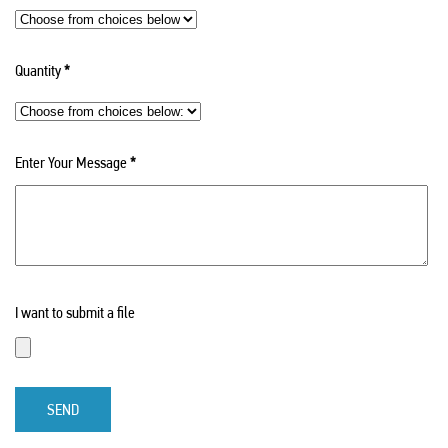
Quantity
*
Enter Your Message
*
I want to submit a file
SEND