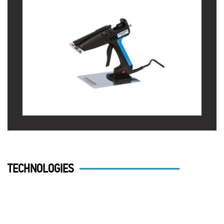
TECHNOLOGIES