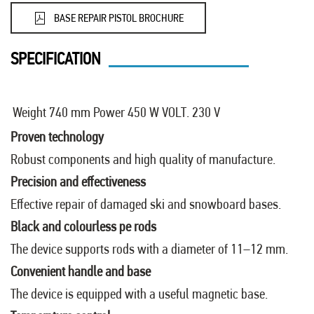
BASE REPAIR PISTOL BROCHURE
SPECIFICATION
Weight 740 mm
Power 450 W
VOLT. 230 V
Proven technology
Robust components and high quality of manufacture.
Precision and effectiveness
Effective repair of damaged ski and snowboard bases.
Black and colourless pe rods
The device supports rods with a diameter of 11–12 mm.
Convenient handle and base
The device is equipped with a useful magnetic base.