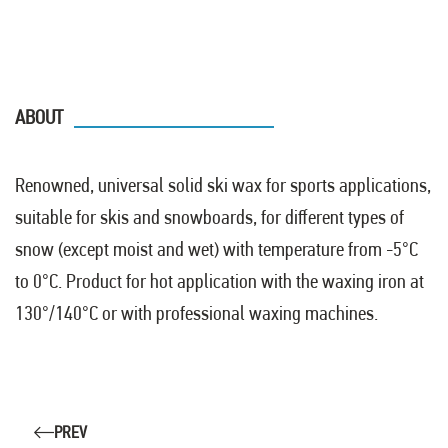
ABOUT
Renowned, universal solid ski wax for sports applications,
suitable for skis and snowboards, for different types of
snow (except moist and wet) with temperature from -5°C
to 0°C. Product for hot application with the waxing iron at
130°/140°C or with professional waxing machines.
PREV