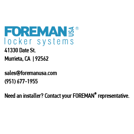
41330 Date St.
Murrieta, CA | 92562
sales@foremanusa.com
(951) 677-1955
®
Need an installer? Contact your FOREMAN
representative.