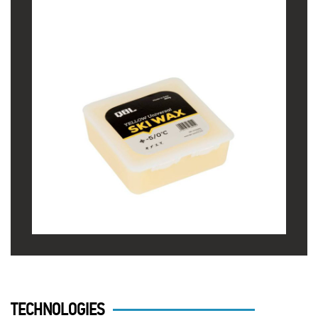
TECHNOLOGIES