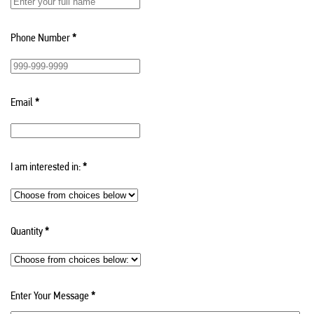
Phone Number
*
Email
*
I am interested in:
*
Quantity
*
Enter Your Message
*