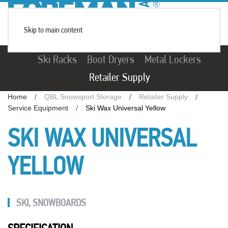
Skip to main content
Ski Racks
Boot Dryers
Metal Lockers
Retailer Supply
Home
QBL Snowsport Storage
Retailer Supply
Service Equipment
Ski Wax Universal Yellow
SKI WAX UNIVERSAL
YELLOW
SKI
,
SNOWBOARDS