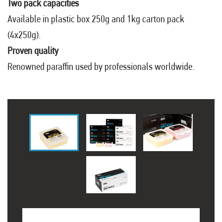
Two pack capacities
Available in plastic box 250g and 1kg carton pack
(4x250g).
Proven quality
Renowned paraffin used by professionals worldwide.