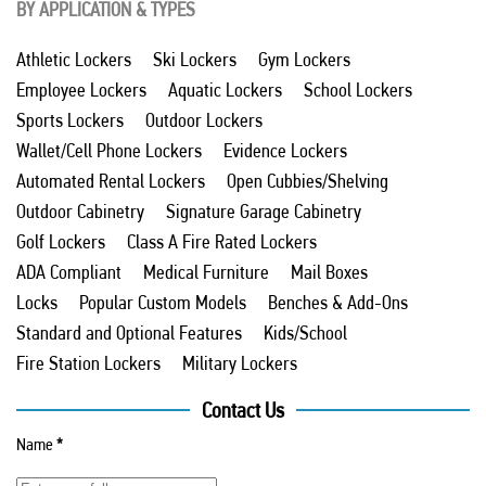
BY APPLICATION & TYPES
Athletic Lockers
Ski Lockers
Gym Lockers
Employee Lockers
Aquatic Lockers
School Lockers
Sports Lockers
Outdoor Lockers
Wallet/Cell Phone Lockers
Evidence Lockers
Automated Rental Lockers
Open Cubbies/Shelving
Outdoor Cabinetry
Signature Garage Cabinetry
Golf Lockers
Class A Fire Rated Lockers
ADA Compliant
Medical Furniture
Mail Boxes
Locks
Popular Custom Models
Benches & Add-Ons
Standard and Optional Features
Kids/School
Fire Station Lockers
Military Lockers
Contact Us
Name
*