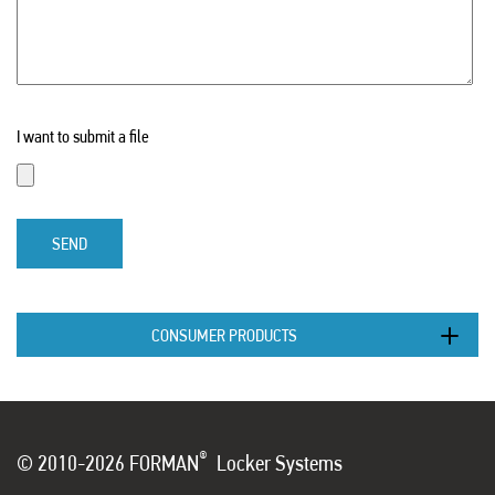
I want to submit a file
SEND
CONSUMER PRODUCTS
®
© 2010-2026 FORMAN
Locker Systems