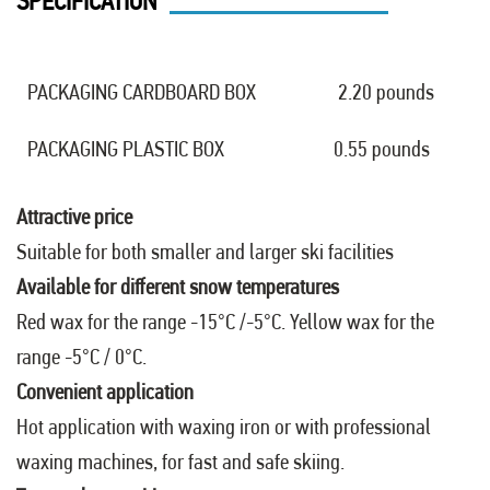
SPECIFICATION
PACKAGING CARDBOARD BOX
2.20 pounds
PACKAGING PLASTIC BOX
0.55 pounds
Attractive price
Suitable for both smaller and larger ski facilities
Available for different snow temperatures
Red wax for the range -15°C /-5°C. Yellow wax for the
range -5°C / 0°C.
Convenient application
Hot application with waxing iron or with professional
waxing machines, for fast and safe skiing.